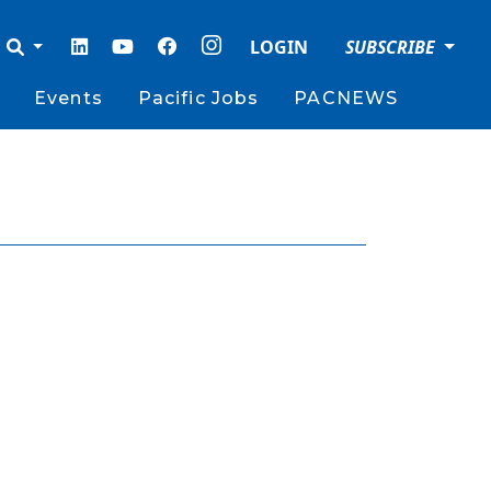
LOGIN
SUBSCRIBE
Events
Pacific Jobs
PACNEWS