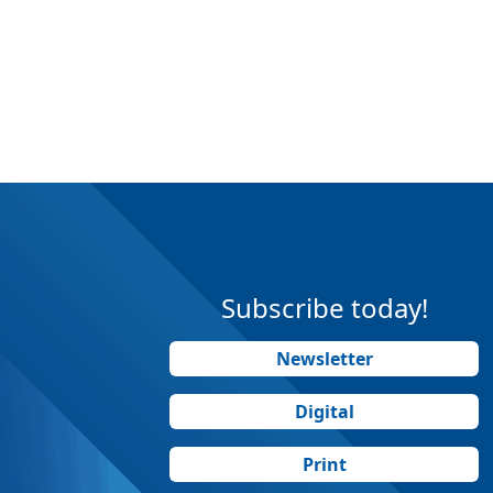
Subscribe today!
Newsletter
Digital
Print