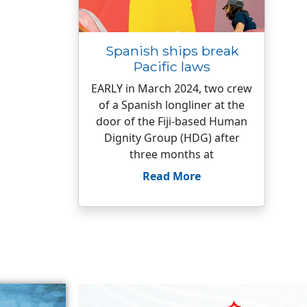
Spanish ships break
Pacific laws
EARLY in March 2024, two crew
of a Spanish longliner at the
door of the Fiji-based Human
Dignity Group (HDG) after
three months at
Read More