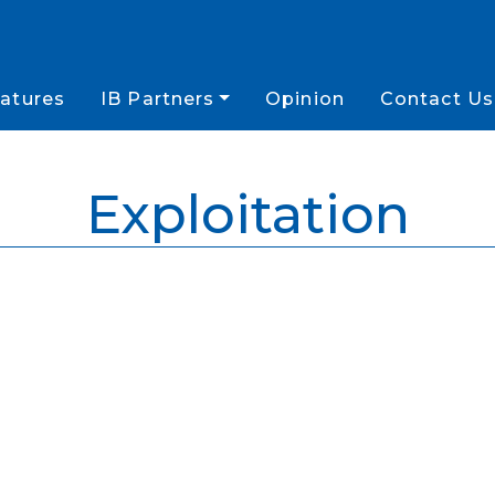
atures
IB Partners
Opinion
Contact Us
Exploitation