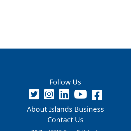
Follow Us
About Islands Business
Contact Us