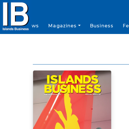
News
Magazines
Business
Fe