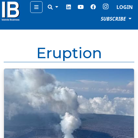
Menu
LOGIN
SUBSCRIBE
Eruption