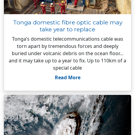
Tonga domestic fibre optic cable may
take year to replace
Tonga’s domestic telecommunications cable was
torn apart by tremendous forces and deeply
buried under volcanic debris on the ocean floor…
and it may take up to a year to fix. Up to 110km of a
special cable
Read More