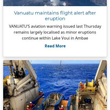
Vanuatu maintains flight alert after
eruption
VANUATU’S aviation warning issued last Thursday
remains largely localised as minor eruptions
continue within Lake Voui in Ambae
Read More