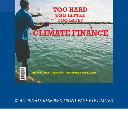
© ALL RIGHTS RESERVED FRONT PAGE PTE LIMITED