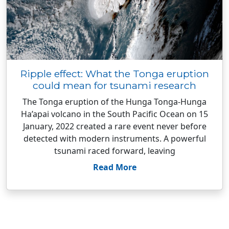
Ripple effect: What the Tonga eruption
could mean for tsunami research
The Tonga eruption of the Hunga Tonga-Hunga
Ha’apai volcano in the South Pacific Ocean on 15
January, 2022 created a rare event never before
detected with modern instruments. A powerful
tsunami raced forward, leaving
Read More