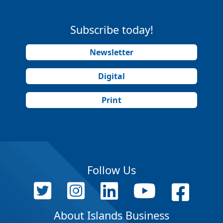
Subscribe today!
Newsletter
Digital
Print
Follow Us
About Islands Business