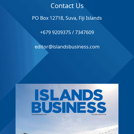
Contact Us
PO Box 12718, Suva, Fiji Islands
+679 9209375 / 7347609
editor@islandsbusiness.com