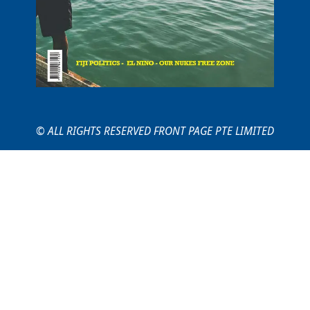
© ALL RIGHTS RESERVED FRONT PAGE PTE LIMITED