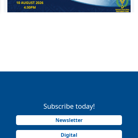
Subscribe today!
Newsletter
Digital