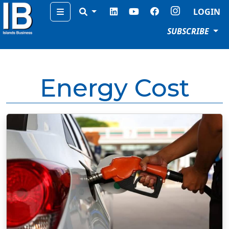
Menu
LOGIN
SUBSCRIBE
Energy Cost