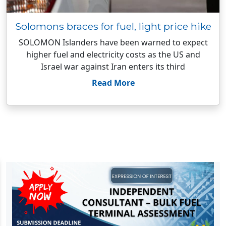
Solomons braces for fuel, light price hike
SOLOMON Islanders have been warned to expect
higher fuel and electricity costs as the US and
Israel war against Iran enters its third
Read More