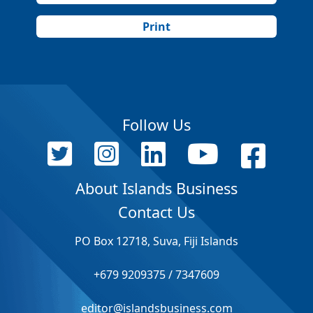
Print
Follow Us
About Islands Business
Contact Us
PO Box 12718, Suva, Fiji Islands
+679 9209375 / 7347609
editor@islandsbusiness.com