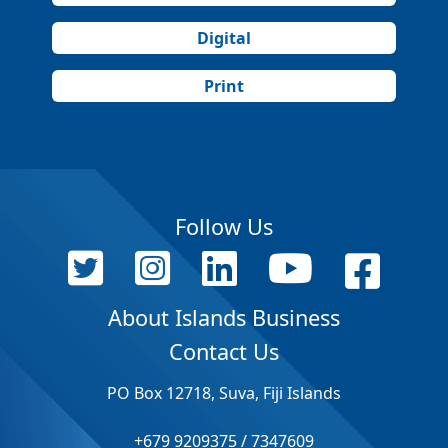
Digital
Print
Follow Us
About Islands Business
Contact Us
PO Box 12718, Suva, Fiji Islands
+679 9209375 / 7347609