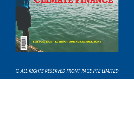
© ALL RIGHTS RESERVED FRONT PAGE PTE LIMITED