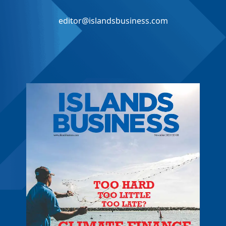
editor@islandsbusiness.com