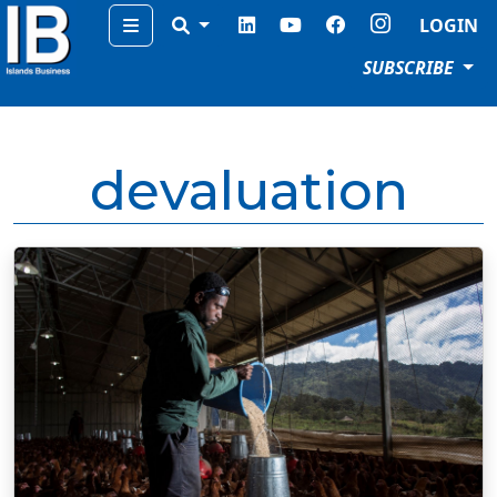
Menu
LOGIN
SUBSCRIBE
devaluation