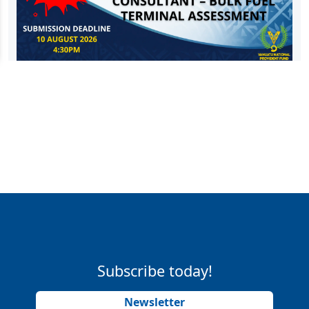
Subscribe today!
Newsletter