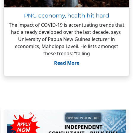
PNG economy, health hit hard
The impact of COVID-19 is accentuating trends that
had already developed over the last decade, says
University of Papua New Guinea lecturer in
economics, Maholopa Laveil. He lists amongst
these trends: “falling
Read More