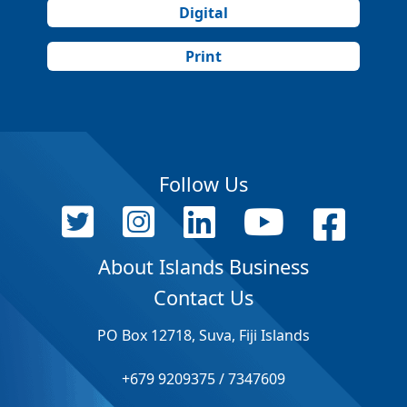
Digital
Print
Follow Us
About Islands Business
Contact Us
PO Box 12718, Suva, Fiji Islands
+679 9209375 / 7347609