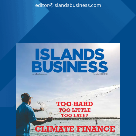
editor@islandsbusiness.com