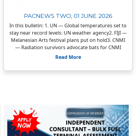
PACNEWS TWO, 01 JUNE 2026
In this bulletin: 1. UN — Global temperatures set to
stay near record levels: UN weather agency2. FIJI —
Melanesian Arts festival plans put on hold3. CNMI
— Radiation survivors advocate bats for CNMI
Read More