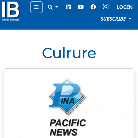
Menu
LOGIN
SUBSCRIBE
Culrure