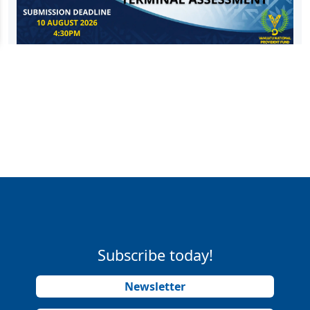
Subscribe today!
Newsletter