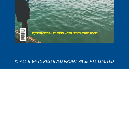
© ALL RIGHTS RESERVED FRONT PAGE PTE LIMITED