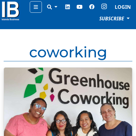
Menu
LOGIN
SUBSCRIBE
coworking