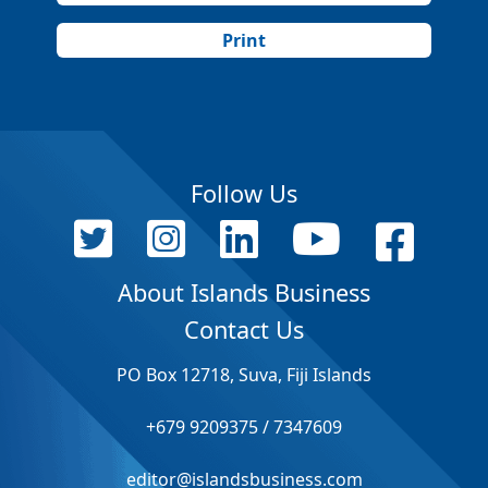
Print
Follow Us
About Islands Business
Contact Us
PO Box 12718, Suva, Fiji Islands
+679 9209375 / 7347609
editor@islandsbusiness.com