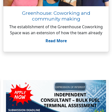
Greenhouse: Coworking and
community making
The establishment of the Greenhouse Coworking
Space was an extension of how the team already
Read More