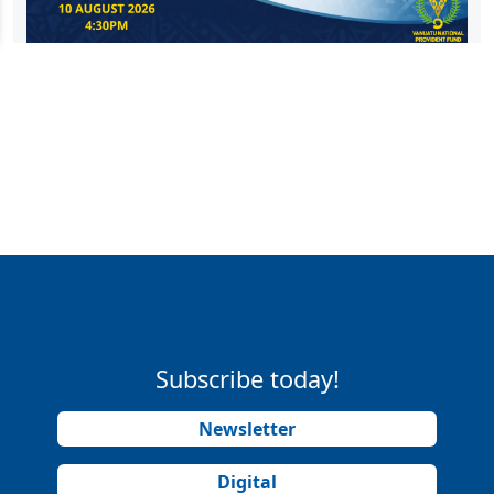
Subscribe today!
Newsletter
Digital