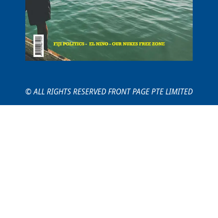
© ALL RIGHTS RESERVED FRONT PAGE PTE LIMITED