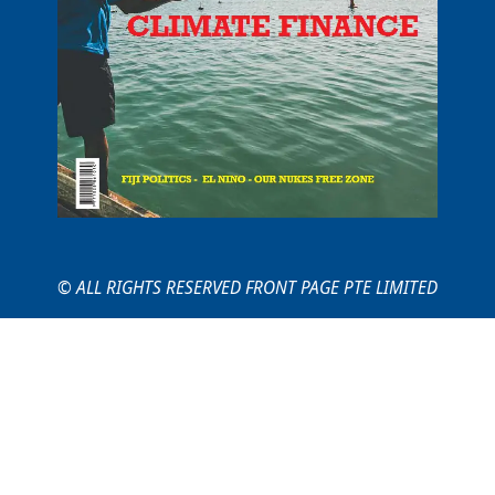
© ALL RIGHTS RESERVED FRONT PAGE PTE LIMITED