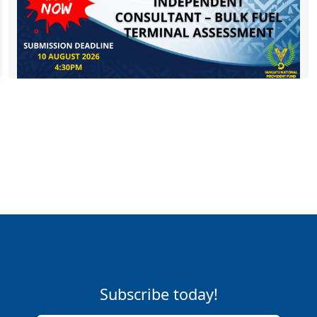
Subscribe today!