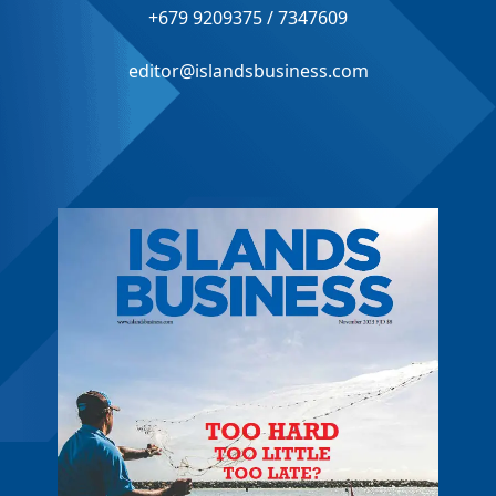
+679 9209375 / 7347609
editor@islandsbusiness.com