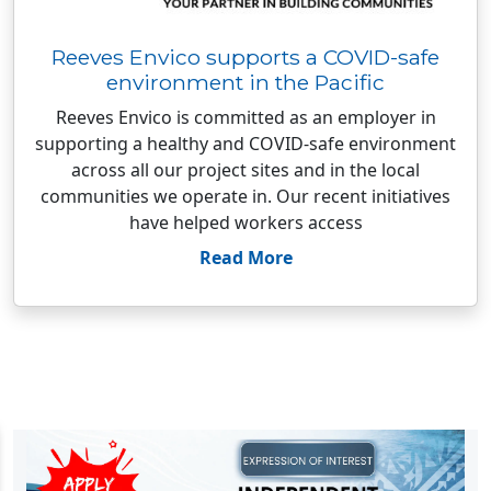
Reeves Envico supports a COVID-safe
environment in the Pacific
Reeves Envico is committed as an employer in
supporting a healthy and COVID-safe environment
across all our project sites and in the local
communities we operate in. Our recent initiatives
have helped workers access
Read More