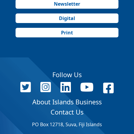
Newsletter
Digital
Print
Follow Us
About Islands Business
Contact Us
PO Box 12718, Suva, Fiji Islands