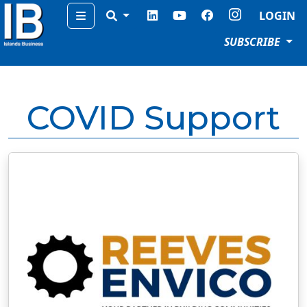
Menu
LOGIN
SUBSCRIBE
COVID Support