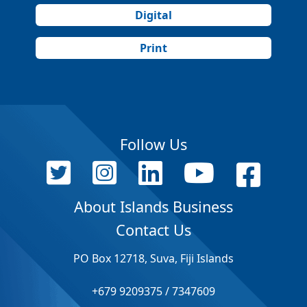
Digital
Print
Follow Us
About Islands Business
Contact Us
PO Box 12718, Suva, Fiji Islands
+679 9209375 / 7347609