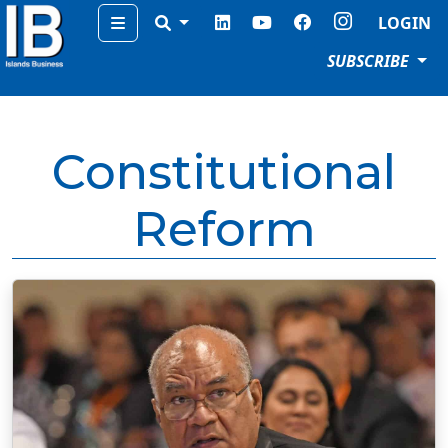
Menu
LOGIN
SUBSCRIBE
Constitutional
Reform