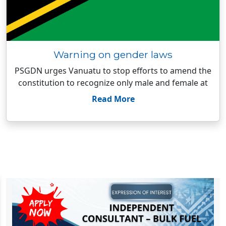
Warning on gender laws
PSGDN urges Vanuatu to stop efforts to amend the
constitution to recognize only male and female at
Read More