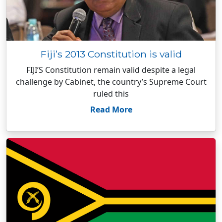
Fiji’s 2013 Constitution is valid
FIJI’S Constitution remain valid despite a legal
challenge by Cabinet, the country’s Supreme Court
ruled this
Read More