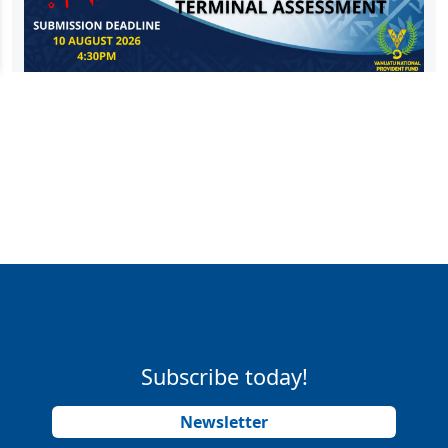
Subscribe today!
Newsletter