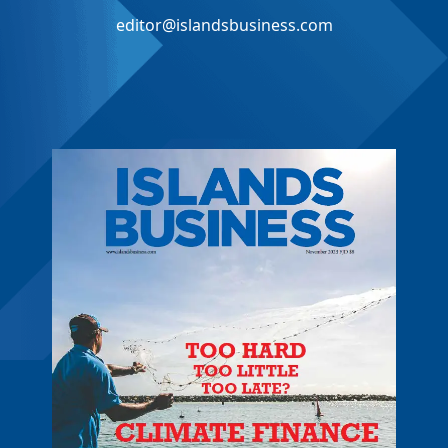
editor@islandsbusiness.com