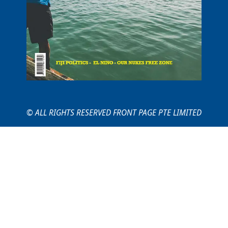
© ALL RIGHTS RESERVED FRONT PAGE PTE LIMITED