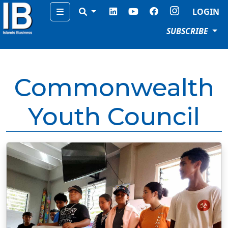
Menu
LOGIN
SUBSCRIBE
Commonwealth
Youth Council