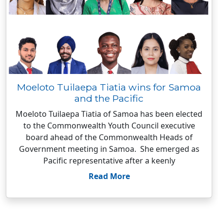
Moeloto Tuilaepa Tiatia wins for Samoa
and the Pacific
Moeloto Tuilaepa Tiatia of Samoa has been elected
to the Commonwealth Youth Council executive
board ahead of the Commonwealth Heads of
Government meeting in Samoa. She emerged as
Pacific representative after a keenly
Read More