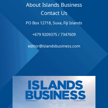
About Islands Business
Contact Us
PO Box 12718, Suva, Fiji Islands
+679 9209375 / 7347609
editor@islandsbusiness.com