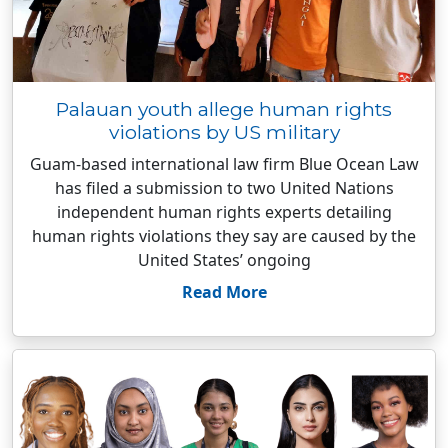
Palauan youth allege human rights
violations by US military
Guam-based international law firm Blue Ocean Law
has filed a submission to two United Nations
independent human rights experts detailing
human rights violations they say are caused by the
United States’ ongoing
Read More