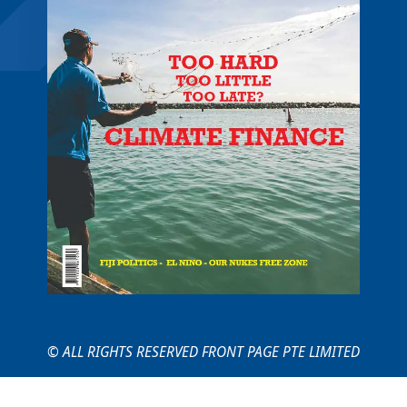
© ALL RIGHTS RESERVED FRONT PAGE PTE LIMITED