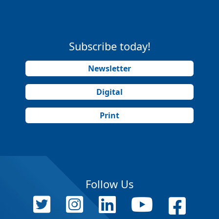
Subscribe today!
Newsletter
Digital
Print
Follow Us