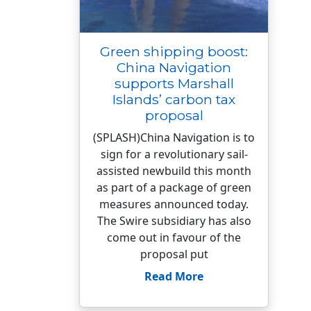
Green shipping boost:
China Navigation
supports Marshall
Islands’ carbon tax
proposal
(SPLASH)China Navigation is to
sign for a revolutionary sail-
assisted newbuild this month
as part of a package of green
measures announced today.
The Swire subsidiary has also
come out in favour of the
proposal put
Read More