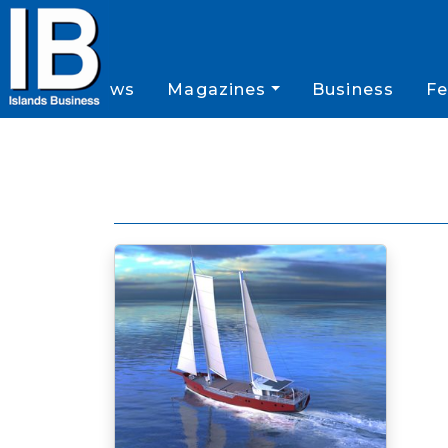
News
Magazines
Business
Fe