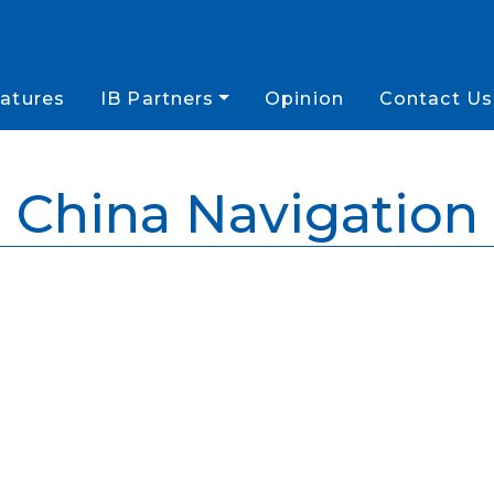
atures
IB Partners
Opinion
Contact Us
China Navigation