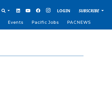
LOGIN
SUBSCRIBE
Events
Pacific Jobs
PACNEWS