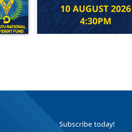
Subscribe today!