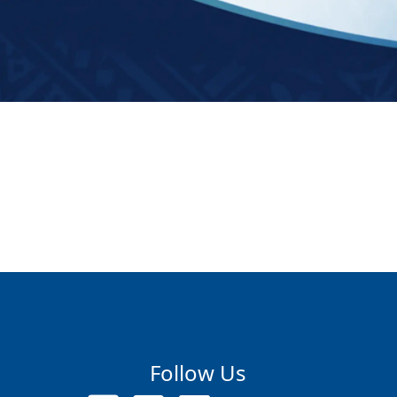
Follow Us