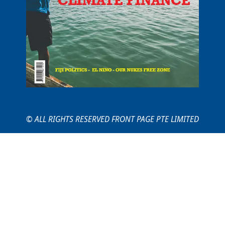
© ALL RIGHTS RESERVED FRONT PAGE PTE LIMITED