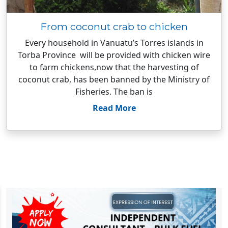
From coconut crab to chicken
Every household in Vanuatu’s Torres islands in
Torba Province will be provided with chicken wire
to farm chickens,now that the harvesting of
coconut crab, has been banned by the Ministry of
Fisheries. The ban is
Read More