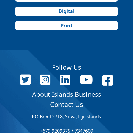
Digital
Print
Follow Us
About Islands Business
Contact Us
PO Box 12718, Suva, Fiji Islands
+679 9209375 / 7347609