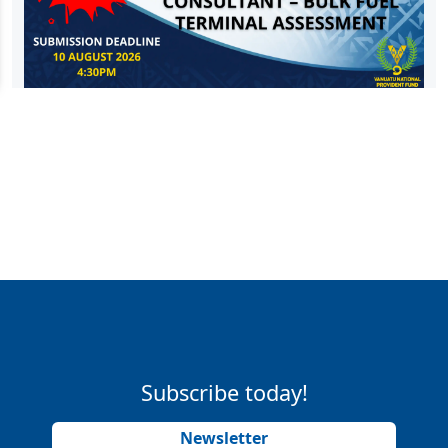
Subscribe today!
Newsletter