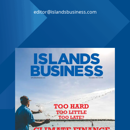
editor@islandsbusiness.com