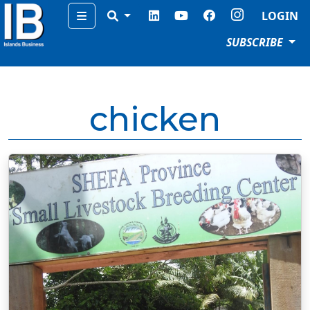
Menu
LOGIN
SUBSCRIBE
chicken