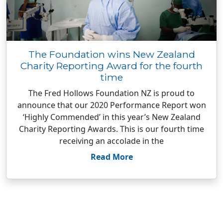
The Foundation wins New Zealand
Charity Reporting Award for the fourth
time
The Fred Hollows Foundation NZ is proud to
announce that our 2020 Performance Report won
‘Highly Commended’ in this year’s New Zealand
Charity Reporting Awards. This is our fourth time
receiving an accolade in the
Read More