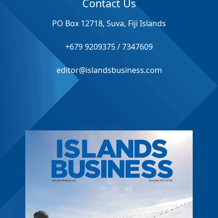
Contact Us
PO Box 12718, Suva, Fiji Islands
+679 9209375 / 7347609
editor@islandsbusiness.com