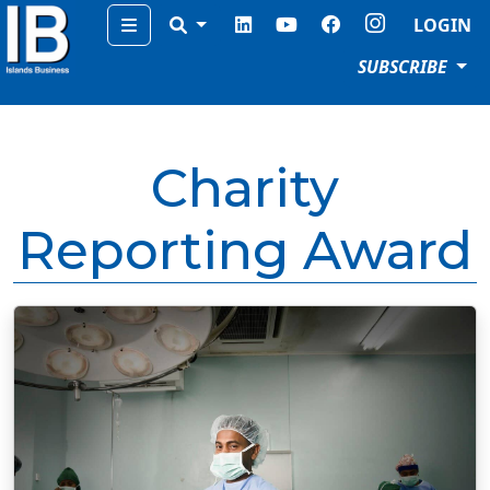
Menu
LOGIN
SUBSCRIBE
Charity
Reporting Award