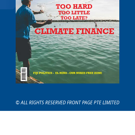
© ALL RIGHTS RESERVED FRONT PAGE PTE LIMITED