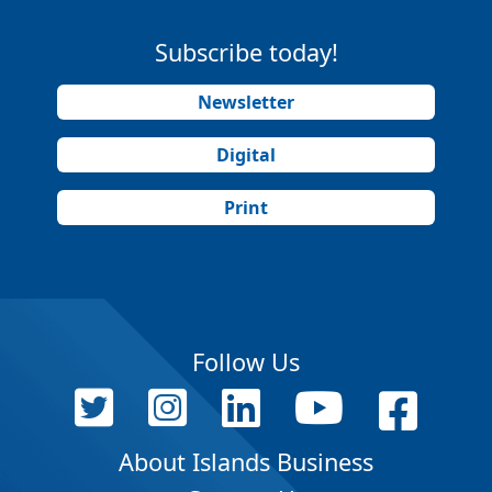
Subscribe today!
Newsletter
Digital
Print
Follow Us
About Islands Business