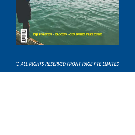
© ALL RIGHTS RESERVED FRONT PAGE PTE LIMITED