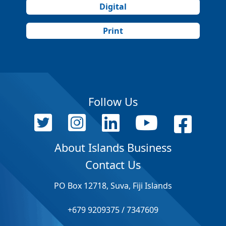
Digital
Print
Follow Us
About Islands Business
Contact Us
PO Box 12718, Suva, Fiji Islands
+679 9209375 / 7347609