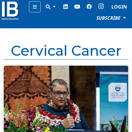
Menu
LOGIN
SUBSCRIBE
Cervical Cancer