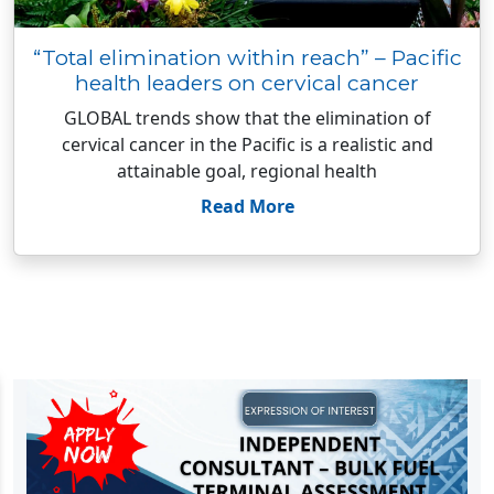
“Total elimination within reach” – Pacific
health leaders on cervical cancer
GLOBAL trends show that the elimination of
cervical cancer in the Pacific is a realistic and
attainable goal, regional health
Read More