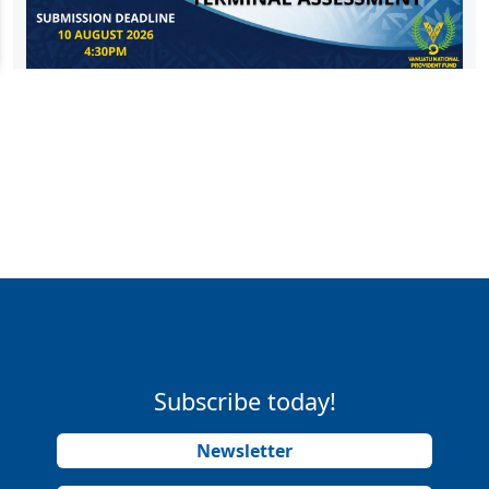
Subscribe today!
Newsletter