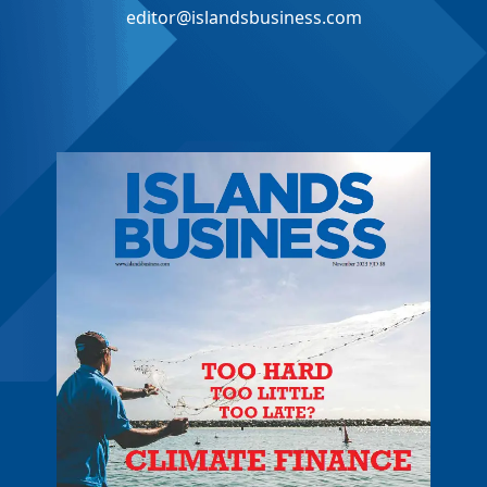
editor@islandsbusiness.com