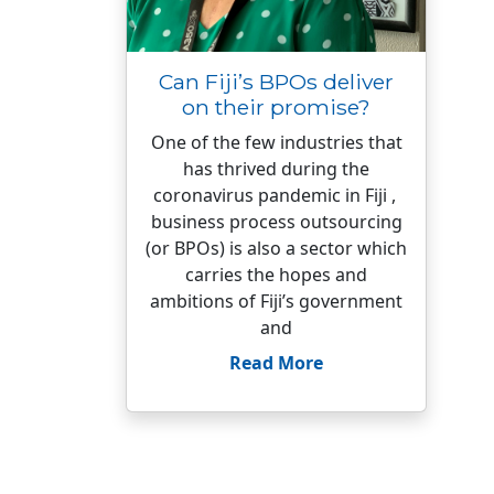
Can Fiji’s BPOs deliver
on their promise?
One of the few industries that
has thrived during the
coronavirus pandemic in Fiji ,
business process outsourcing
(or BPOs) is also a sector which
carries the hopes and
ambitions of Fiji’s government
and
Read More