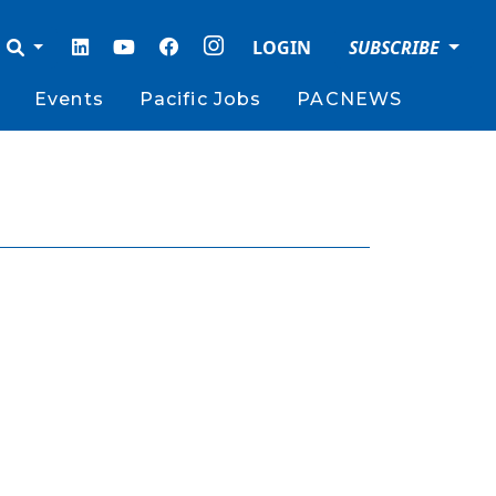
LOGIN
SUBSCRIBE
Events
Pacific Jobs
PACNEWS