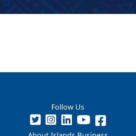
Follow Us
About Islands Business