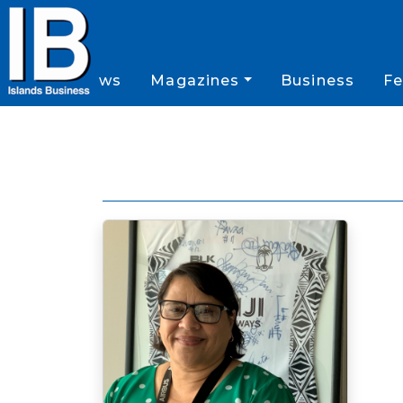
News
Magazines
Business
Fe