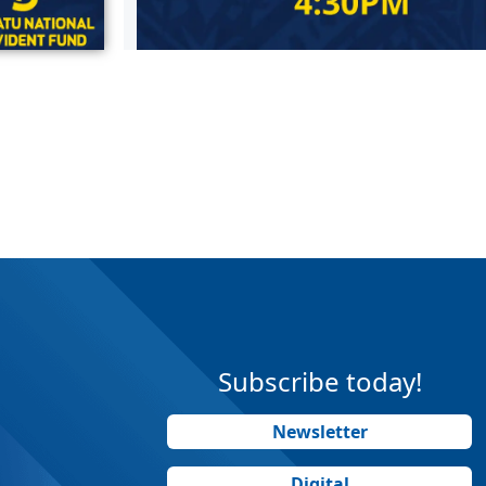
Subscribe today!
Newsletter
Digital