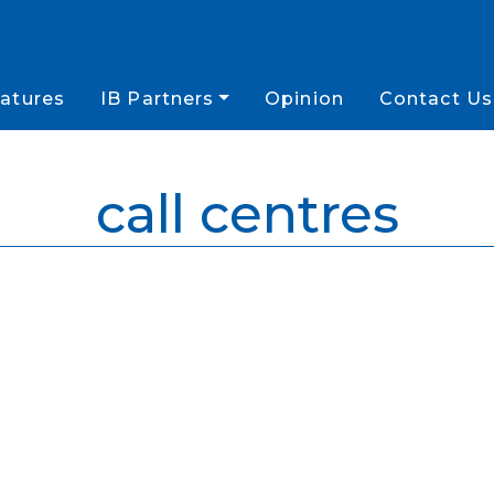
atures
IB Partners
Opinion
Contact Us
call centres