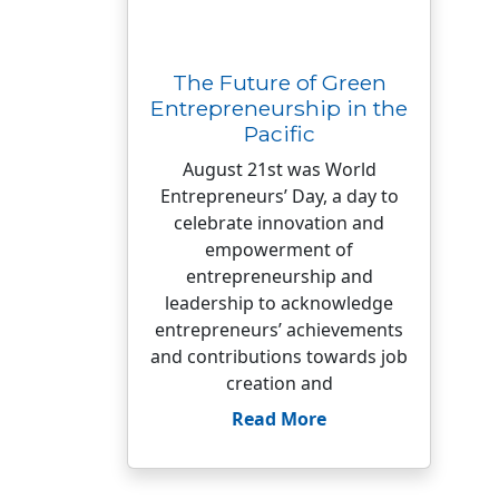
The Future of Green
Entrepreneurship in the
Pacific
August 21st was World
Entrepreneurs’ Day, a day to
celebrate innovation and
empowerment of
entrepreneurship and
leadership to acknowledge
entrepreneurs’ achievements
and contributions towards job
creation and
Read More