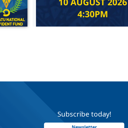
Subscribe today!
Newsletter