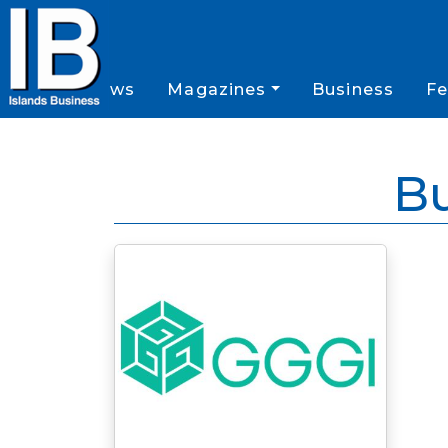
News
Magazines
Business
Fe
B