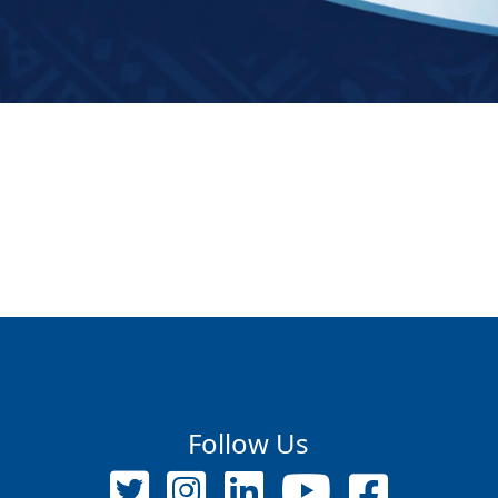
Follow Us