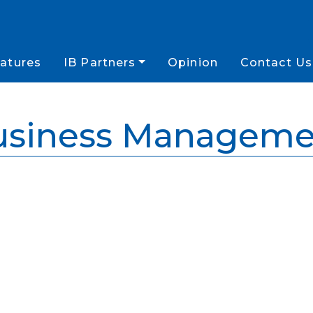
atures
IB Partners
Opinion
Contact Us
usiness Manageme