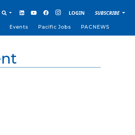
LOGIN
SUBSCRIBE
Events
Pacific Jobs
PACNEWS
nt