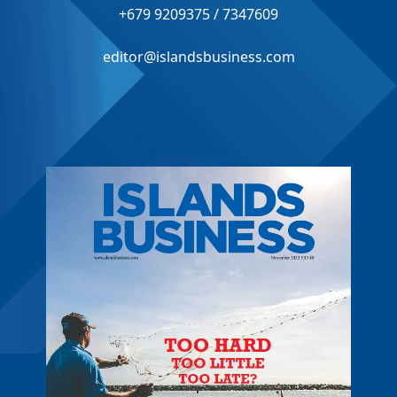
+679 9209375 / 7347609
editor@islandsbusiness.com