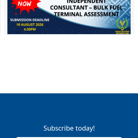
Subscribe today!