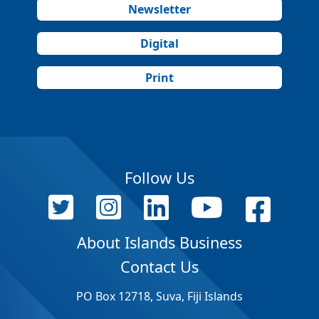
Newsletter
Digital
Print
Follow Us
About Islands Business
Contact Us
PO Box 12718, Suva, Fiji Islands