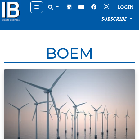
Menu
LOGIN
SUBSCRIBE
BOEM