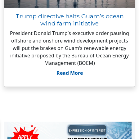
Trump directive halts Guam’s ocean
wind farm initiative
President Donald Trump’s executive order pausing
offshore and onshore wind development projects
will put the brakes on Guam‘s renewable energy
initiative proposed by the Bureau of Ocean Energy
Management (BOEM)
Read More