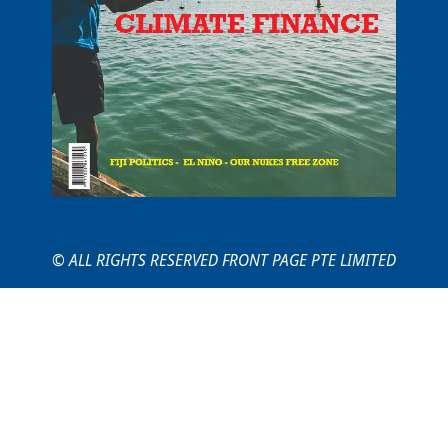
© ALL RIGHTS RESERVED FRONT PAGE PTE LIMITED