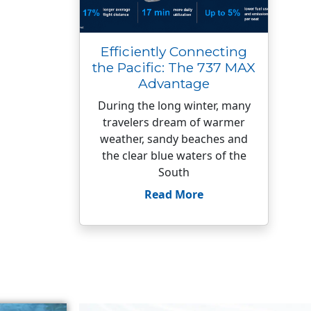
Efficiently Connecting
the Pacific: The 737 MAX
Advantage
During the long winter, many
travelers dream of warmer
weather, sandy beaches and
the clear blue waters of the
South
Read More