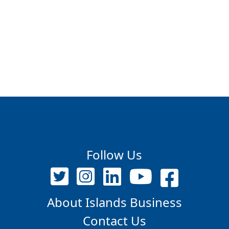
Follow Us
About Islands Business
Contact Us