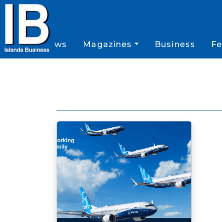
News
Magazines
Business
Fe