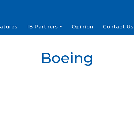
atures
IB Partners
Opinion
Contact Us
Boeing