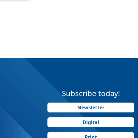
Subscribe today!
Newsletter
Digital
Print