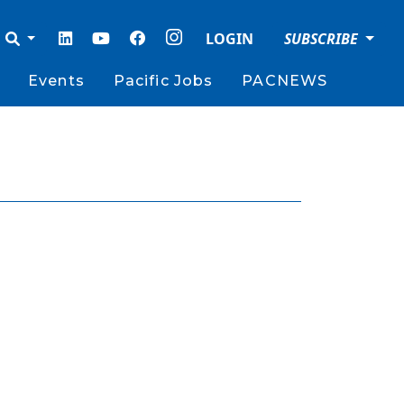
LOGIN
SUBSCRIBE
Events
Pacific Jobs
PACNEWS