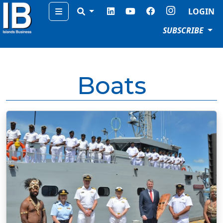
Menu
LOGIN
SUBSCRIBE
Boats