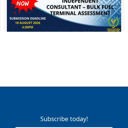
Subscribe today!