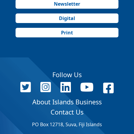
Newsletter
Digital
Print
Follow Us
About Islands Business
Contact Us
PO Box 12718, Suva, Fiji Islands