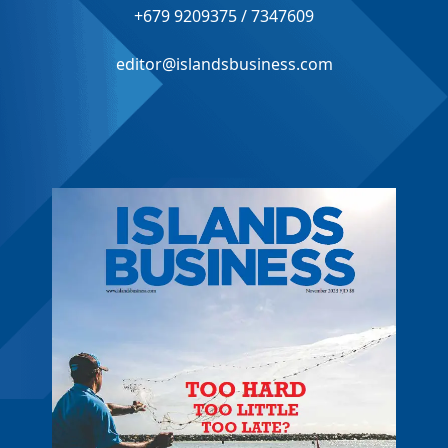
+679 9209375 / 7347609
editor@islandsbusiness.com