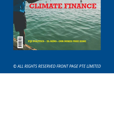
© ALL RIGHTS RESERVED FRONT PAGE PTE LIMITED