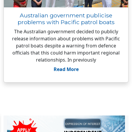
Australian government publicise
problems with Pacific patrol boats
The Australian government decided to publicly
release information about problems with Pacific
patrol boats despite a warning from defence
officials that this could harm important regional
relationships. In previously
Read More