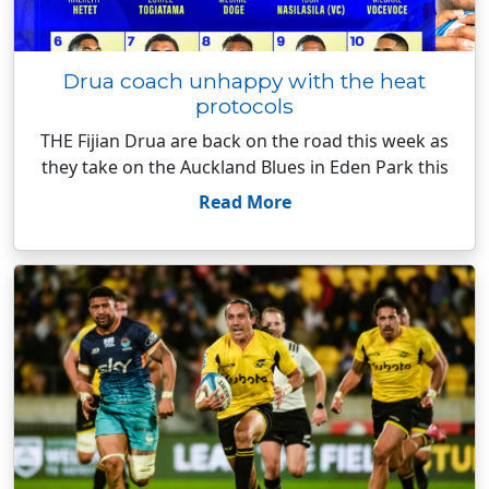
Drua coach unhappy with the heat
protocols
THE Fijian Drua are back on the road this week as
they take on the Auckland Blues in Eden Park this
Read More