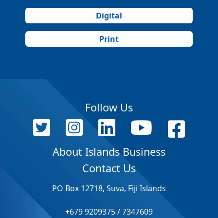
Digital
Print
Follow Us
About Islands Business
Contact Us
PO Box 12718, Suva, Fiji Islands
+679 9209375 / 7347609