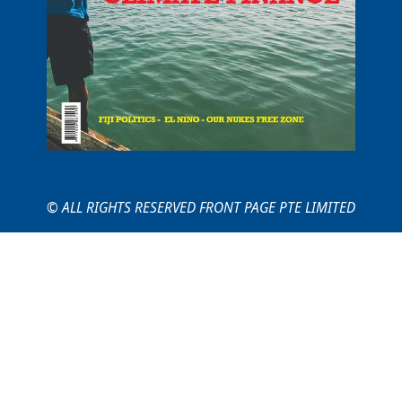
© ALL RIGHTS RESERVED FRONT PAGE PTE LIMITED