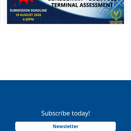
Subscribe today!
Newsletter