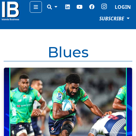
Menu
LOGIN
SUBSCRIBE
Blues