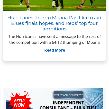
Hurricanes thump Moana Pasifika to aid
Blues finals hopes, end Reds’ top four
ambitions
The Hurricanes have sent a message to the rest of
the competition with a 64-12 thumping of Moana
Read More