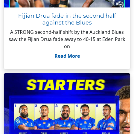
Fijian Drua fade in the second half
against the Blues
A STRONG second-half shift by the Auckland Blues
saw the Fijian Drua fade away to 40-15 at Eden Park
on
Read More