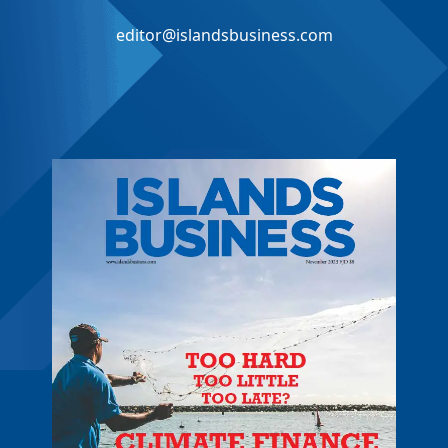
editor@islandsbusiness.com