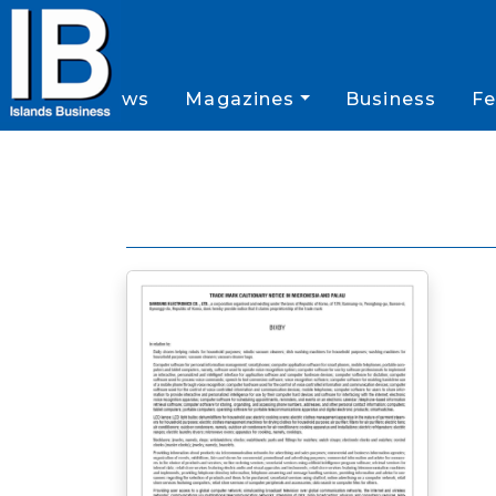
News
Magazines
Business
Fe