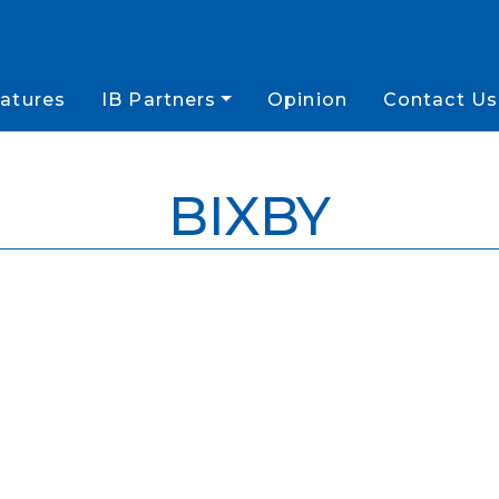
atures
IB Partners
Opinion
Contact Us
BIXBY