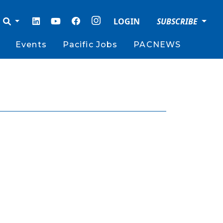
LOGIN
SUBSCRIBE
Events
Pacific Jobs
PACNEWS