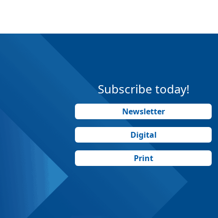
Subscribe today!
Newsletter
Digital
Print