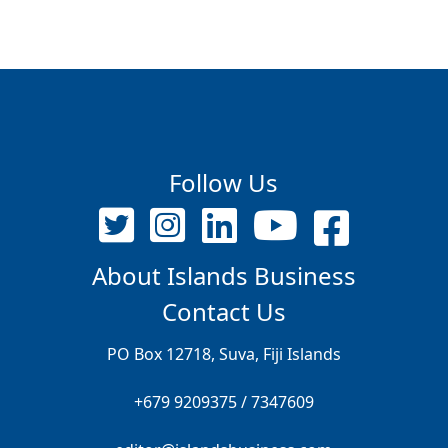
Follow Us
About Islands Business
Contact Us
PO Box 12718, Suva, Fiji Islands
+679 9209375 / 7347609