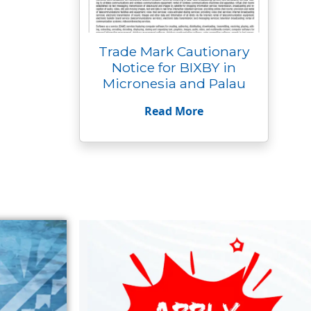
Trade Mark Cautionary
Notice for BIXBY in
Micronesia and Palau
Read More