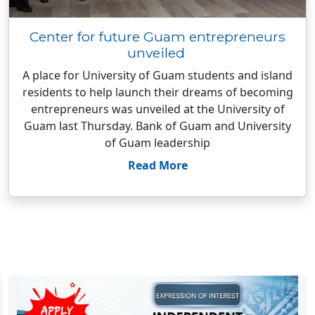
Center for future Guam entrepreneurs
unveiled
A place for University of Guam students and island
residents to help launch their dreams of becoming
entrepreneurs was unveiled at the University of
Guam last Thursday. Bank of Guam and University
of Guam leadership
Read More