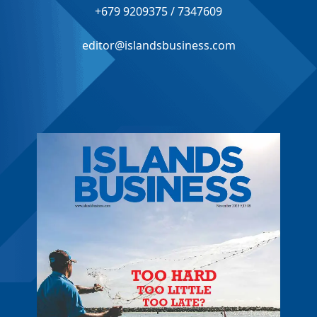
+679 9209375 / 7347609
editor@islandsbusiness.com