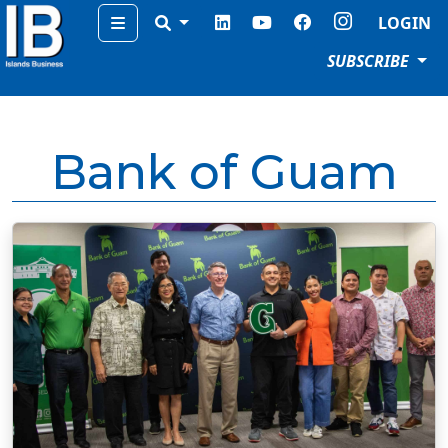
Menu
LOGIN
SUBSCRIBE
Bank of Guam