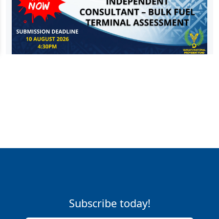
Subscribe today!