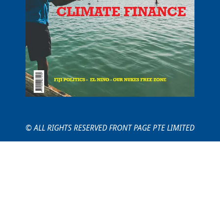
© ALL RIGHTS RESERVED FRONT PAGE PTE LIMITED