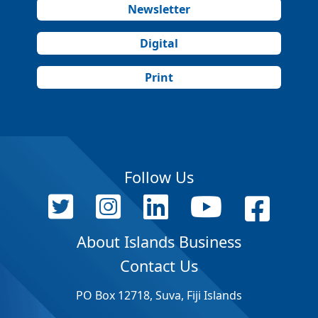
Newsletter
Digital
Print
Follow Us
About Islands Business
Contact Us
PO Box 12718, Suva, Fiji Islands