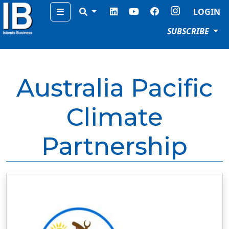
Menu
LOGIN
SUBSCRIBE
Australia Pacific
Climate
Partnership