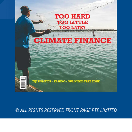
© ALL RIGHTS RESERVED FRONT PAGE PTE LIMITED