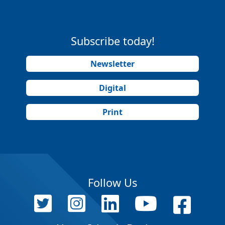
Subscribe today!
Newsletter
Digital
Print
Follow Us