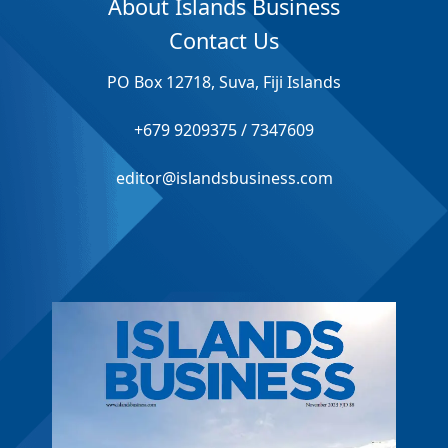
About Islands Business
Contact Us
PO Box 12718, Suva, Fiji Islands
+679 9209375 / 7347609
editor@islandsbusiness.com