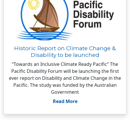
Historic Report on Climate Change &
Disability to be launched
“Towards an Inclusive Climate Ready Pacific” The
Pacific Disability Forum will be launching the first
ever report on Disability and Climate Change in the
Pacific. The study was funded by the Australian
Government
Read More