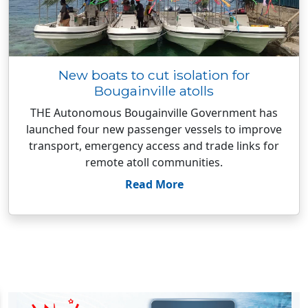
New boats to cut isolation for
Bougainville atolls
THE Autonomous Bougainville Government has
launched four new passenger vessels to improve
transport, emergency access and trade links for
remote atoll communities.
Read More