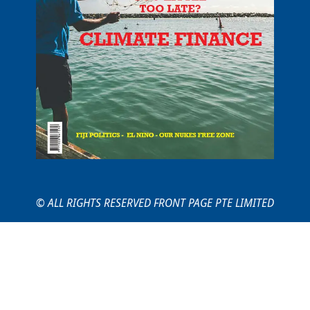
© ALL RIGHTS RESERVED FRONT PAGE PTE LIMITED