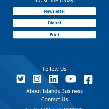
Subscribe today!
Newsletter
Digital
Print
Follow Us
About Islands Business
Contact Us