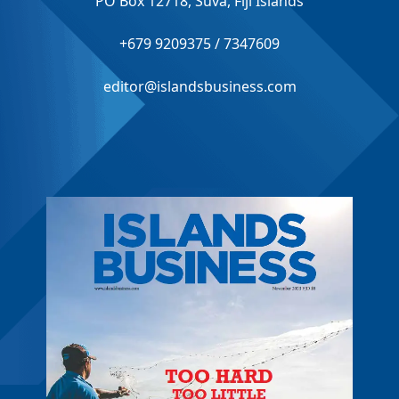
PO Box 12718, Suva, Fiji Islands
+679 9209375 / 7347609
editor@islandsbusiness.com