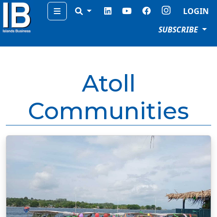
Menu
LOGIN
SUBSCRIBE
Atoll
Communities