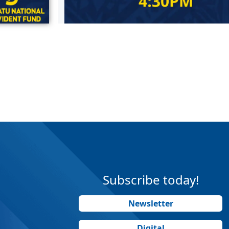
Subscribe today!
Newsletter
Digital