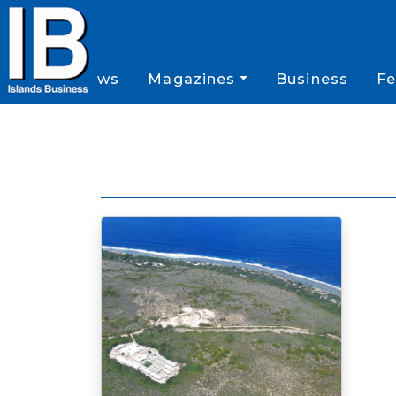
News
Magazines
Business
Fe