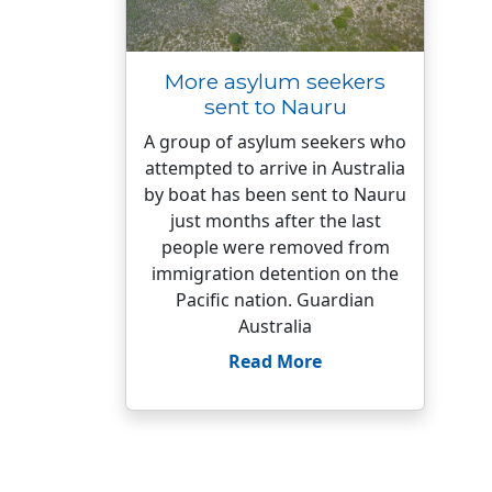
More asylum seekers
sent to Nauru
A group of asylum seekers who
attempted to arrive in Australia
by boat has been sent to Nauru
just months after the last
people were removed from
immigration detention on the
Pacific nation. Guardian
Australia
Read More