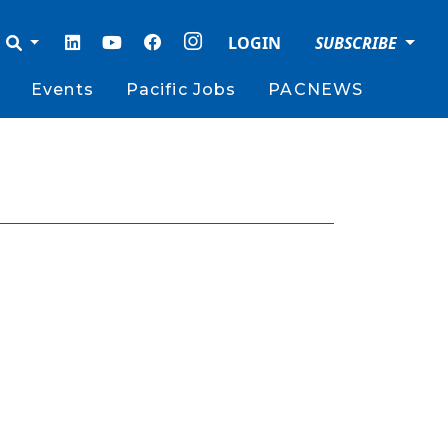
LOGIN
SUBSCRIBE
Events
Pacific Jobs
PACNEWS