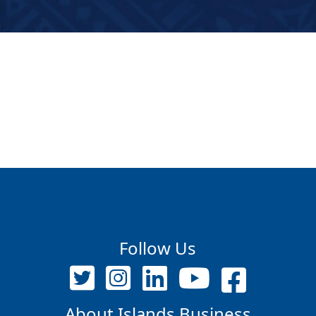
Follow Us
About Islands Business