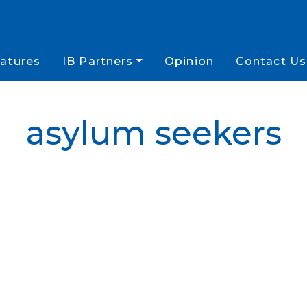
atures
IB Partners
Opinion
Contact Us
asylum seekers