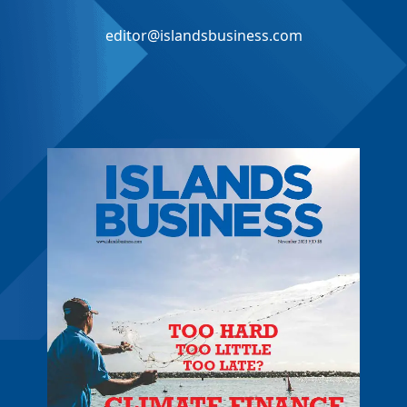
editor@islandsbusiness.com