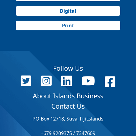
Digital
Print
Follow Us
About Islands Business
Contact Us
PO Box 12718, Suva, Fiji Islands
+679 9209375 / 7347609