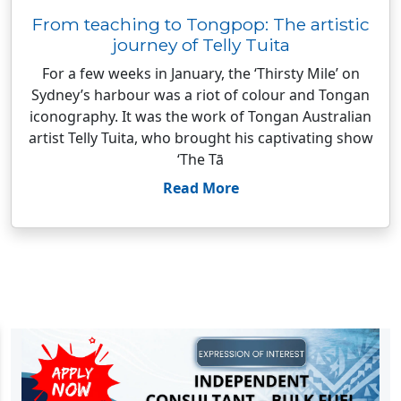
From teaching to Tongpop: The artistic
journey of Telly Tuita
For a few weeks in January, the ‘Thirsty Mile’ on
Sydney’s harbour was a riot of colour and Tongan
iconography. It was the work of Tongan Australian
artist Telly Tuita, who brought his captivating show
‘The Tā
Read More