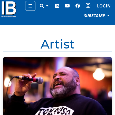
Menu
LOGIN
SUBSCRIBE
Artist