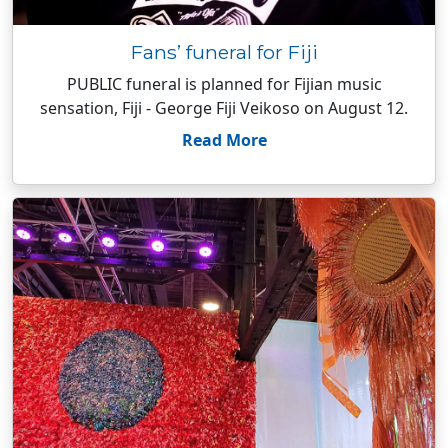
Fans’ funeral for Fiji
PUBLIC funeral is planned for Fijian music
sensation, Fiji - George Fiji Veikoso on August 12.
Read More