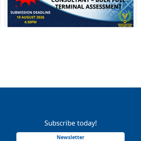
Subscribe today!
Newsletter