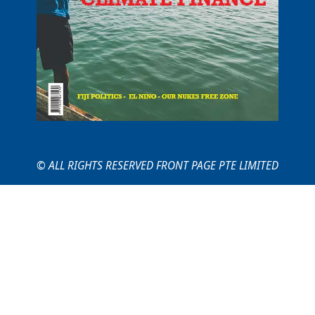
© ALL RIGHTS RESERVED FRONT PAGE PTE LIMITED