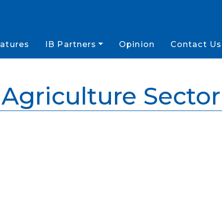
atures
IB Partners
Opinion
Contact Us
Agriculture Sector