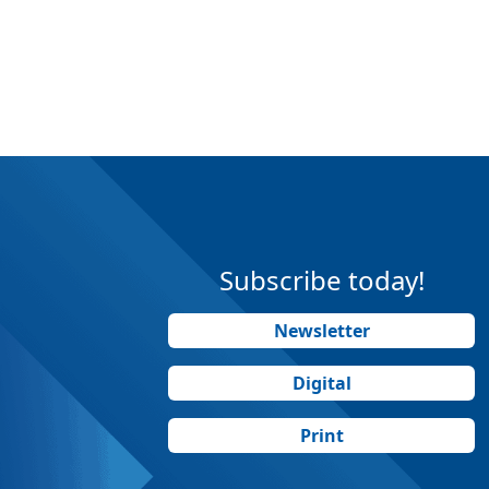
Subscribe today!
Newsletter
Digital
Print