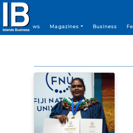
News
Magazines
Business
Fe