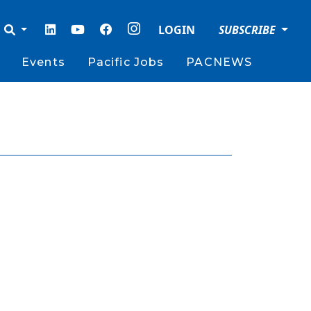
LOGIN
SUBSCRIBE
Events
Pacific Jobs
PACNEWS