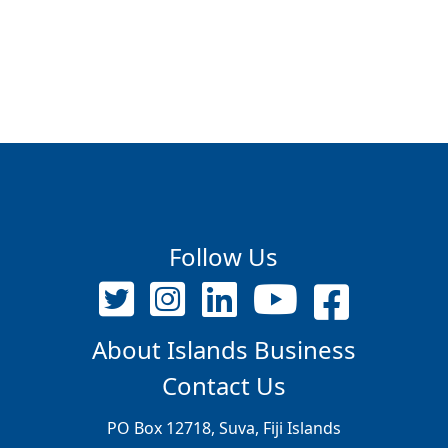
Follow Us
About Islands Business
Contact Us
PO Box 12718, Suva, Fiji Islands