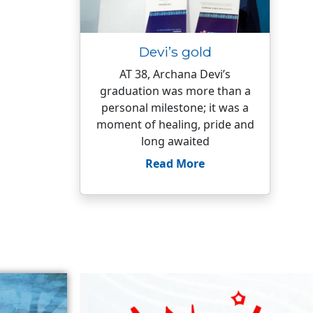
Devi’s gold
AT 38, Archana Devi’s
graduation was more than a
personal milestone; it was a
moment of healing, pride and
long awaited
Read More