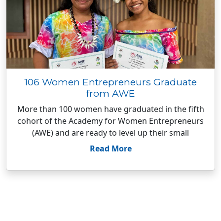
106 Women Entrepreneurs Graduate
from AWE
More than 100 women have graduated in the fifth
cohort of the Academy for Women Entrepreneurs
(AWE) and are ready to level up their small
Read More