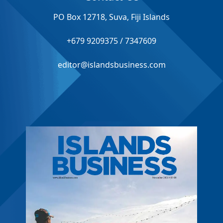
PO Box 12718, Suva, Fiji Islands
+679 9209375 / 7347609
editor@islandsbusiness.com