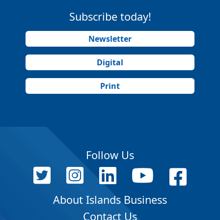
Subscribe today!
Newsletter
Digital
Print
Follow Us
About Islands Business
Contact Us