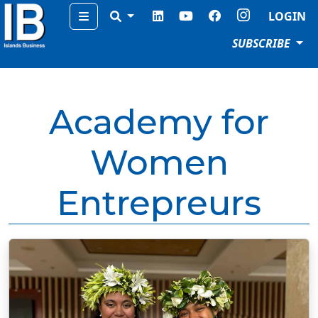
Menu
LOGIN
SUBSCRIBE
Academy for
Women
Entrepreurs