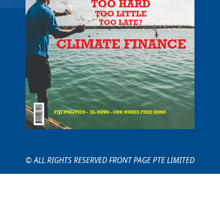
© ALL RIGHTS RESERVED FRONT PAGE PTE LIMITED