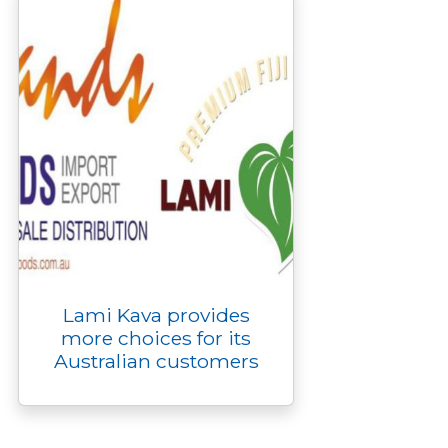
r
Lami Kava provides
more choices for its
Australian customers