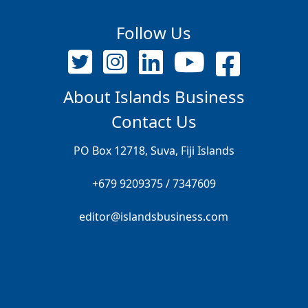
Follow Us
About Islands Business
Contact Us
PO Box 12718, Suva, Fiji Islands
+679 9209375 / 7347609
editor@islandsbusiness.com