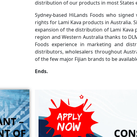
distribution of our products in most States 
Sydney-based HiLands Foods who signed w
rights for Lami Kava products in Australia. 
expansion of the distribution of Lami Kava
region and Western Australia thanks to DLM
Foods experience in marketing and distr
distributors, wholesalers throughout Austra
of the few major Fijian brands to be availabl
Ends.