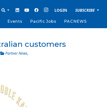
LOGIN
SUBSCRIBE
Events
Pacific Jobs
PACNEWS
tralian customers
_
Partner News
,