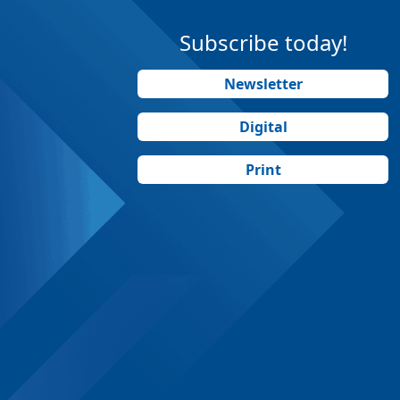
Subscribe today!
Newsletter
Digital
Print