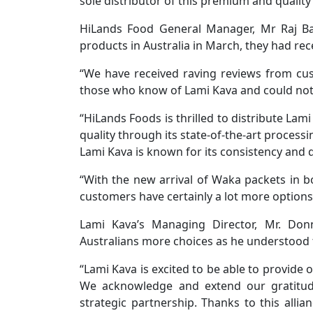
sole distributor of this premium and quality
HiLands Food General Manager, Mr Raj Bac
products in Australia in March, they had re
“We have received raving reviews from cu
those who know of Lami Kava and could not w
“HiLands Foods is thrilled to distribute Lam
quality through its state-of-the-art process
Lami Kava is known for its consistency and q
“With the new arrival of Waka packets in 
customers have certainly a lot more options
Lami Kava’s Managing Director, Mr. Don
Australians more choices as he understood 
“Lami Kava is excited to be able to provide 
We acknowledge and extend our gratitude
strategic partnership. Thanks to this alli