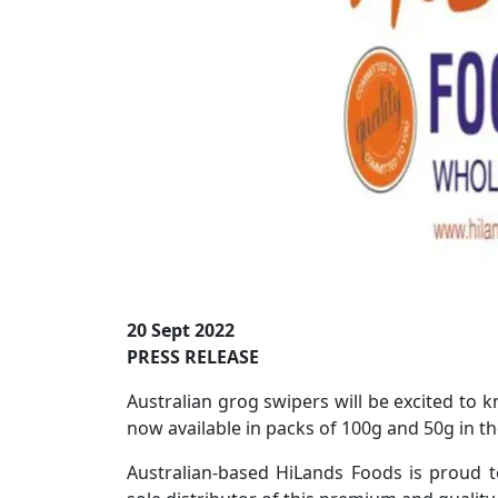
20 Sept 2022
PRESS RELEASE
Australian grog swipers will be excited to
now available in packs of 100g and 50g in t
Australian-based HiLands Foods is proud t