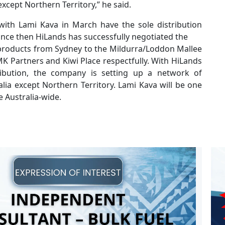
except Northern Territory,” he said.
ith Lami Kava in March have the sole distribution
Since then HiLands has successfully negotiated the
 products from Sydney to the Mildurra/Loddon Mallee
K Partners and Kiwi Place respectfully. With HiLands
ibution, the company is setting up a network of
lia except Northern Territory. Lami Kava will be one
e Australia-wide.