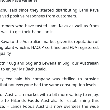
 Noble kava varieties.
hu said since they started distributing Lami Kava
ceived positive responses from customers.
stomers who have tasted Lami Kava as well as from
ait to get their hands on it.
i Kava to the Australian market given its reputation of
ing plant which is HACCP-certified and FDA-registered.
uality.
both 100g and 50g and Lewena in 50g, our Australian
 to enjoy,” Mr Bachu said.
ny Yee said his company was thrilled to provide
that not everyone had the same consumption levels.
our Australian market with a bit more variety to enjoy.
 to HiLands Foods Australia for establishing this
ance, HiLands Foods Australia now oversees the wide