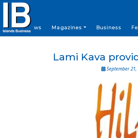
News
Magazines
Business
Fe
Lami Kava provid
September 21, 