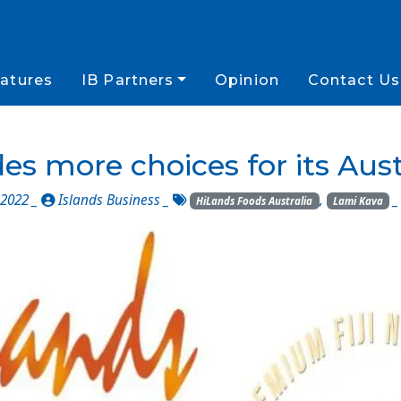
atures
IB Partners
Opinion
Contact Us
es more choices for its Aus
2022 _
Islands Business
_
,
HiLands Foods Australia
Lami Kava