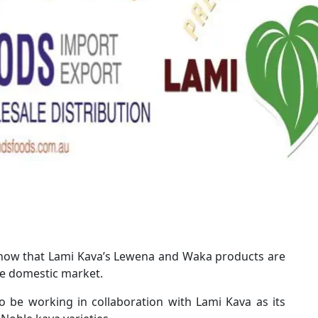
 know that Lami Kava’s Lewena and Waka products are
he domestic market.
o be working in collaboration with Lami Kava as its