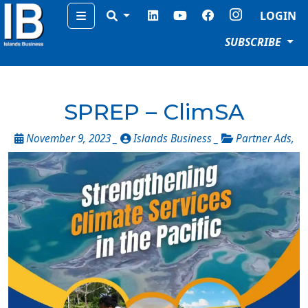
Menu
LOGIN
SUBSCRIBE
SPREP – ClimSA
November 9, 2023 _
Islands Business _
Partner Ads
,