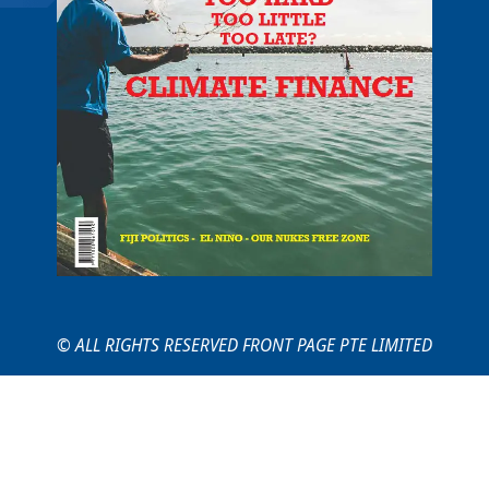
© ALL RIGHTS RESERVED FRONT PAGE PTE LIMITED