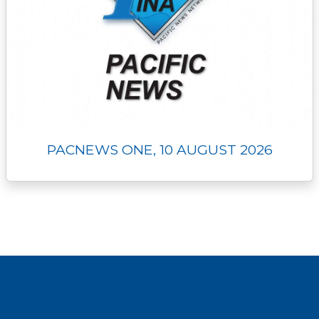
PACNEWS ONE, 10 AUGUST 2026