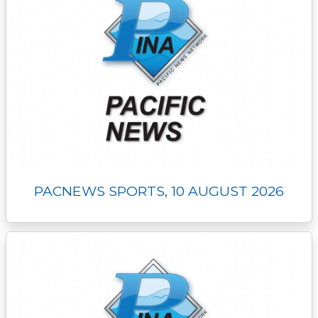
PACNEWS SPORTS, 10 AUGUST 2026