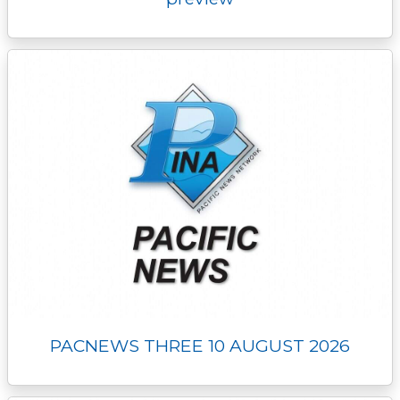
PACNEWS THREE 10 AUGUST 2026