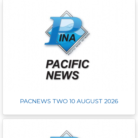
PACNEWS TWO 10 AUGUST 2026