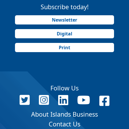
Subscribe today!
Newsletter
Digital
Print
Follow Us
About Islands Business
Contact Us