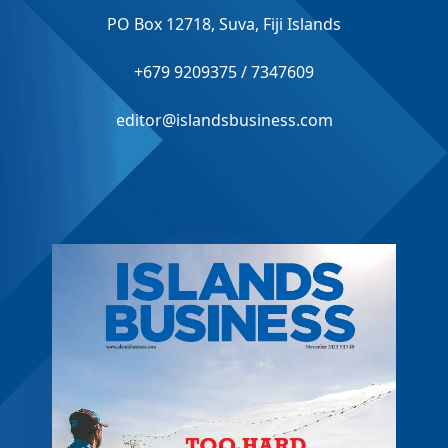
PO Box 12718, Suva, Fiji Islands
+679 9209375 / 7347609
editor@islandsbusiness.com