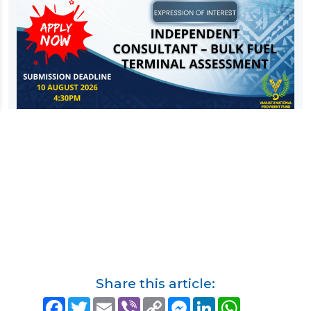
Share this article:
F
T
E
V
C
M
L
W