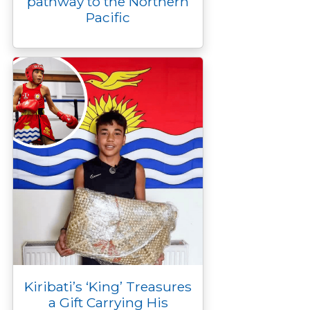
pathway to the Northern
Pacific
Kiribati’s ‘King’ Treasures
a Gift Carrying His