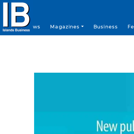
News
Magazines
Business
Fe