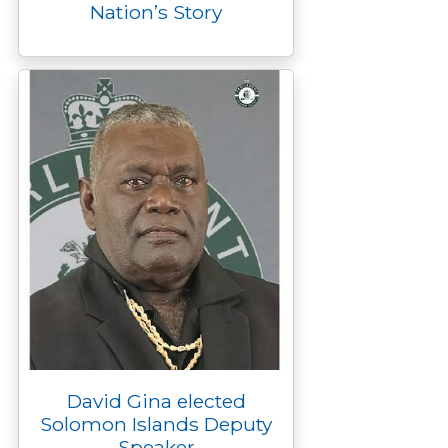
Nation’s Story
David Gina elected
Solomon Islands Deputy
Speaker