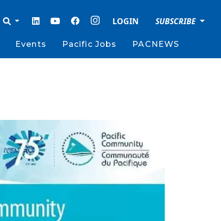
LOGIN
SUBSCRIBE
Events
Pacific Jobs
PACNEWS