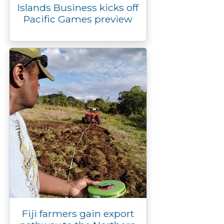
Islands Business kicks off
Pacific Games preview
Fiji farmers gain export