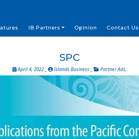
atures
IB Partners
Opinion
Contact Us
SPC
April 4, 2022 _
Islands Business _
Partner Ads
,