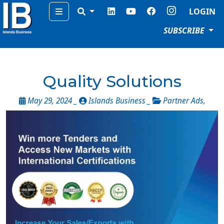
Menu
LOGIN
SUBSCRIBE
Quality Solutions
May 29, 2024 _
Islands Business _
Partner Ads
,