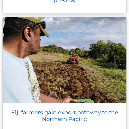
preview
Fiji farmers gain export pathway to the
Northern Pacific