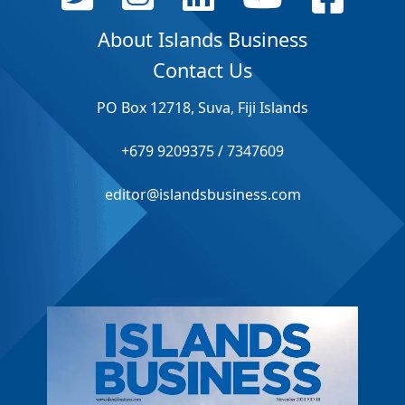
About Islands Business
Contact Us
PO Box 12718, Suva, Fiji Islands
+679 9209375 / 7347609
editor@islandsbusiness.com