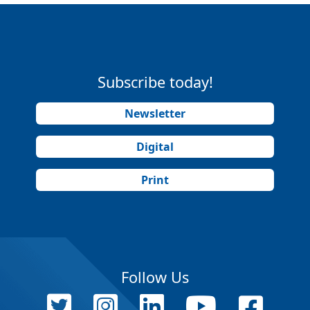
Subscribe today!
Newsletter
Digital
Print
Follow Us