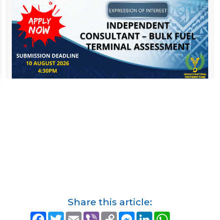
Share this article:
F
T
E
V
C
M
L
W