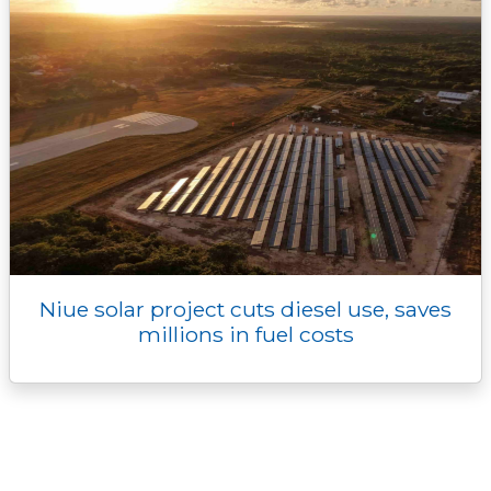
Niue solar project cuts diesel use, saves
millions in fuel costs