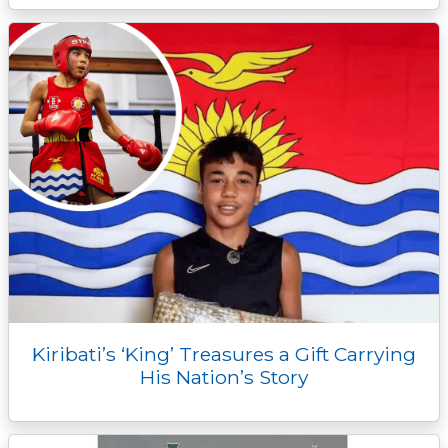
Kiribati’s ‘King’ Treasures a Gift Carrying
His Nation’s Story