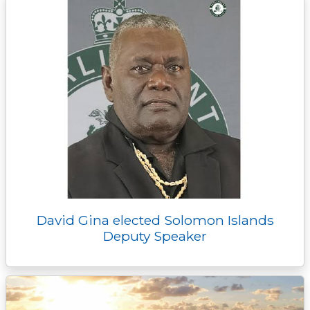
David Gina elected Solomon Islands
Deputy Speaker