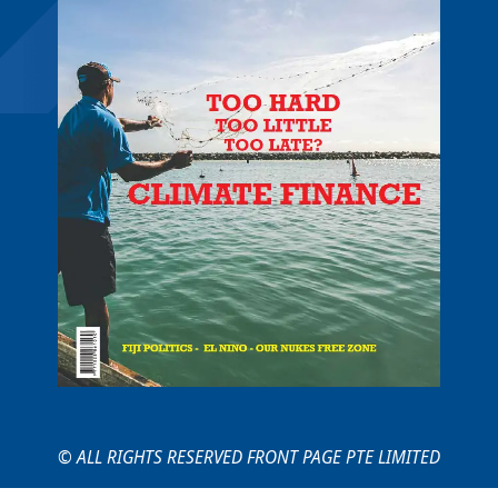
© ALL RIGHTS RESERVED FRONT PAGE PTE LIMITED