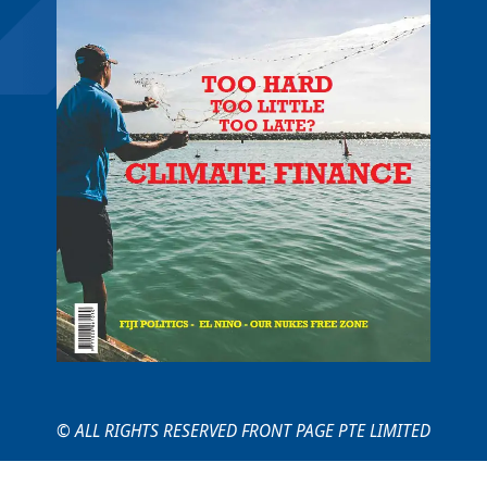
© ALL RIGHTS RESERVED FRONT PAGE PTE LIMITED