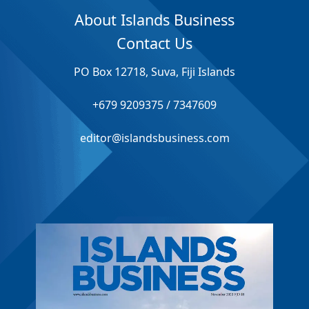
About Islands Business
Contact Us
PO Box 12718, Suva, Fiji Islands
+679 9209375 / 7347609
editor@islandsbusiness.com