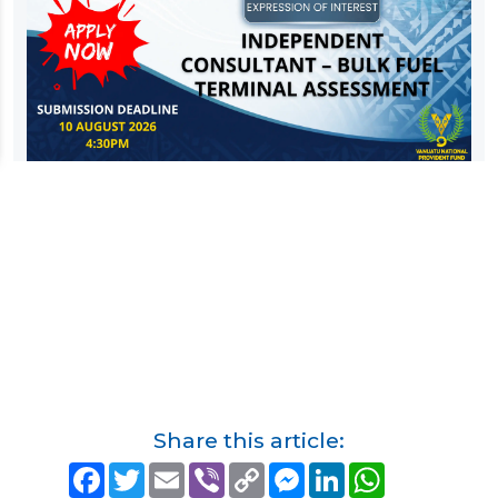
Share this article:
F
T
E
V
C
M
L
W
a
w
m
i
o
e
i
h