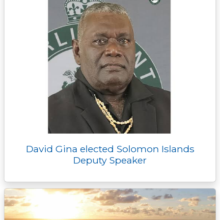
David Gina elected Solomon Islands
Deputy Speaker