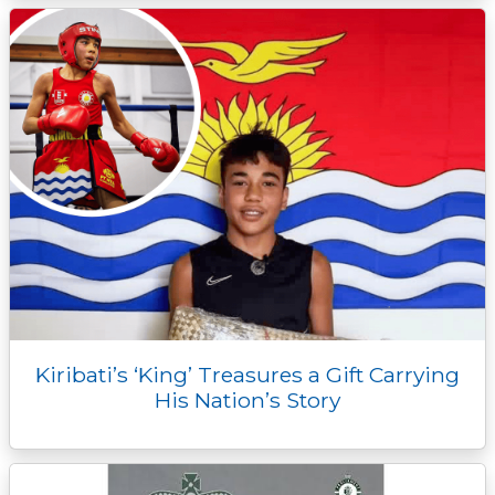
Kiribati’s ‘King’ Treasures a Gift Carrying
His Nation’s Story