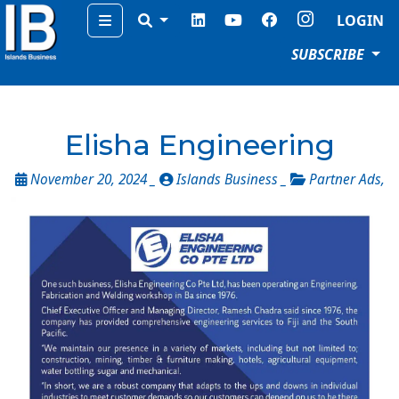
Menu
LOGIN
SUBSCRIBE
Elisha Engineering
November 20, 2024 _
Islands Business _
Partner Ads
,