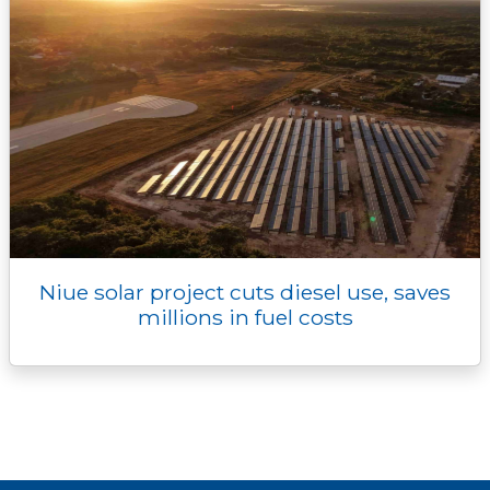
Niue solar project cuts diesel use, saves
millions in fuel costs