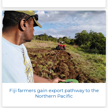
Fiji farmers gain export pathway to the
Northern Pacific