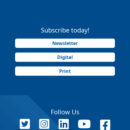
Subscribe today!
Newsletter
Digital
Print
Follow Us