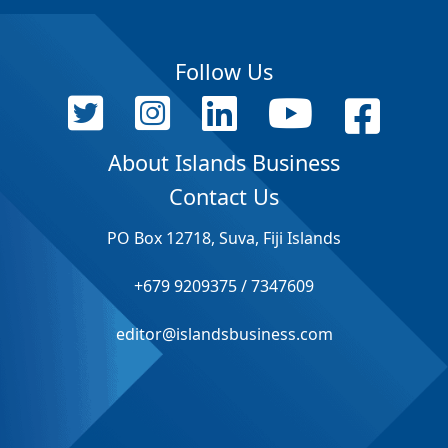
Follow Us
About Islands Business
Contact Us
PO Box 12718, Suva, Fiji Islands
+679 9209375 / 7347609
editor@islandsbusiness.com