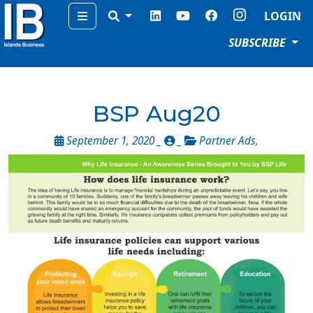
Menu
LOGIN
SUBSCRIBE
BSP Aug20
September 1, 2020 _
_
Partner Ads
,