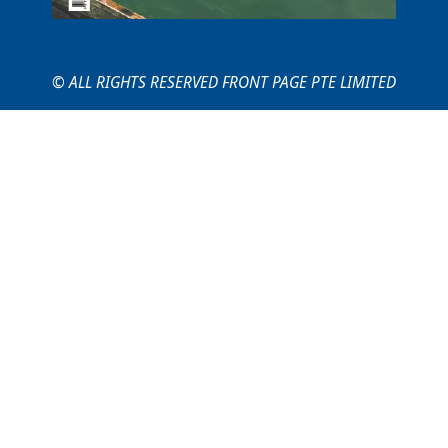
© ALL RIGHTS RESERVED FRONT PAGE PTE LIMITED