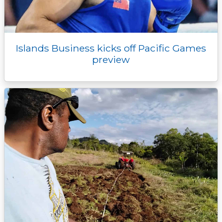
Islands Business kicks off Pacific Games
preview