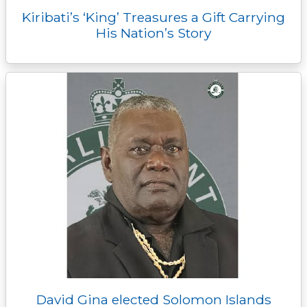
Kiribati’s ‘King’ Treasures a Gift Carrying
His Nation’s Story
David Gina elected Solomon Islands