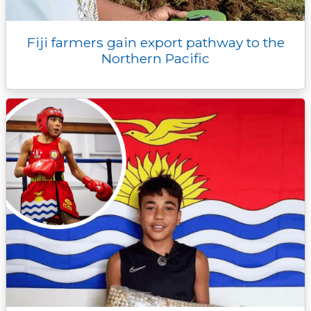
Fiji farmers gain export pathway to the
Northern Pacific