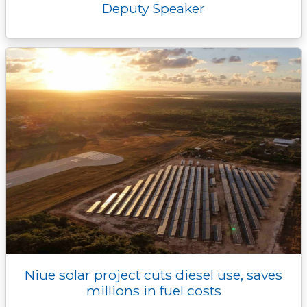
Deputy Speaker
Niue solar project cuts diesel use, saves
millions in fuel costs