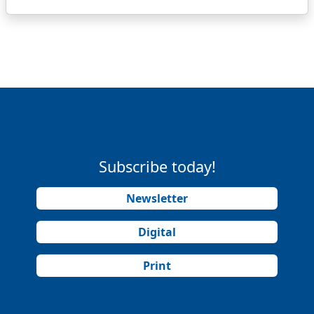
Subscribe today!
Newsletter
Digital
Print