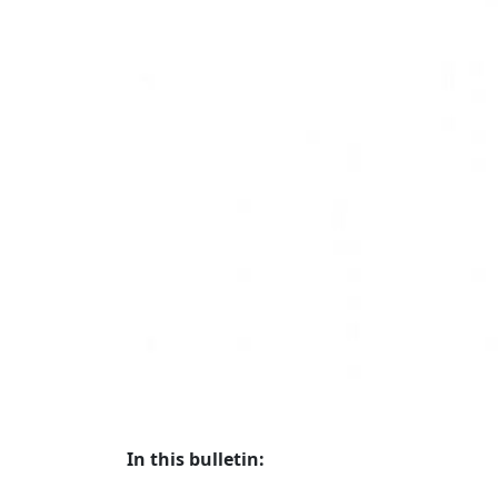
In this bulletin: