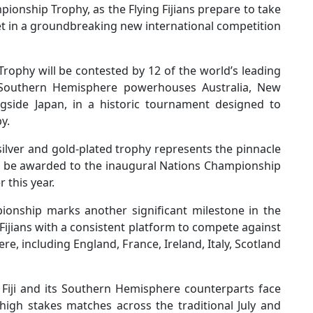
ionship Trophy, as the Flying Fijians prepare to take
et in a groundbreaking new international competition
ophy will be contested by 12 of the world’s leading
ns Southern Hemisphere powerhouses Australia, New
ngside Japan, in a historic tournament designed to
y.
ilver and gold-plated trophy represents the pinnacle
ll be awarded to the inaugural Nations Championship
 this year.
mpionship marks another significant milestone in the
 Fijians with a consistent platform to compete against
, including England, France, Ireland, Italy, Scotland
 Fiji and its Southern Hemisphere counterparts face
high stakes matches across the traditional July and