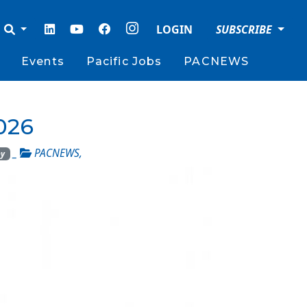
LOGIN
SUBSCRIBE
Events
Pacific Jobs
PACNEWS
026
_
PACNEWS
,
by