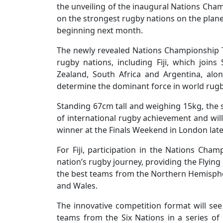
the unveiling of the inaugural Nations Champ
on the strongest rugby nations on the plan
beginning next month.
The newly revealed Nations Championship Tr
rugby nations, including Fiji, which joi
Zealand, South Africa and Argentina, alo
determine the dominant force in world rugb
Standing 67cm tall and weighing 15kg, the s
of international rugby achievement and wi
winner at the Finals Weekend in London later
For Fiji, participation in the Nations Cha
nation’s rugby journey, providing the Flying
the best teams from the Northern Hemisphere
and Wales.
The innovative competition format will see
teams from the Six Nations in a series of 