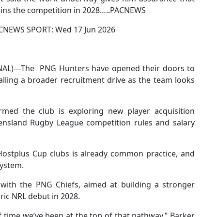
joins the competition in 2028…..PACNEWS
NEWS SPORT: Wed 17 Jun 2026
AL)—The PNG Hunters have opened their doors to
alling a broader recruitment drive as the team looks
irmed the club is exploring new player acquisition
eensland Rugby League competition rules and salary
ostplus Cup clubs is already common practice, and
system.
 with the PNG Chiefs, aimed at building a stronger
oric NRL debut in 2028.
 time we’ve been at the top of that pathway,” Barker