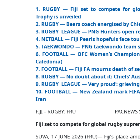
1. RUGBY — Fiji set to compete for g
Trophy is unveiled
2. RUGBY — Bears coach energised by Chie
3. RUGBY LEAGUE — PNG Hunters open r
4. NETBALL — Fiji Pearls hopefuls face tou
5. TAEKWONDO — PNG taekwondo team set
6. FOOTBALL — OFC Women’s Champions 
Caledonia)
7. FOOTBALL — Fiji FA mourns death of se
8. RUGBY — No doubt about it: Chiefs’ Aus
9. RUGBY LEAGUE — Very proud’: grieving
10. FOOTBALL — New Zealand mark FIFA W
Iran
FIJI – RUGBY: FRU PACNEWS SPORT
Fiji set to compete for global rugby sup
SUVA, 17 JUNE 2026 (FRU)— Fiji’s place amo