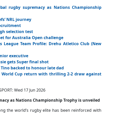
lobal rugby supremacy as Nations Championship
fs’ NRL journey
ecruitment
gh selection test
 for Australia Open challenge
League Team Profile: Drehu Atletico Club (New
nior executive
sie gets Super final shot
 Tino backed to honour late dad
orld Cup return with thrilling 2-2 draw against
: Wed 17 Jun 2026
remacy as Nations Championship Trophy is unveiled
ng the world’s rugby elite has been reinforced with