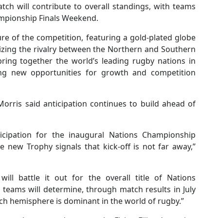
ch will contribute to overall standings, with teams
hampionship Finals Weekend.
ure of the competition, featuring a gold-plated globe
lizing the rivalry between the Northern and Southern
ing together the world’s leading rugby nations in
ing new opportunities for growth and competition
orris said anticipation continues to build ahead of
icipation for the inaugural Nations Championship
e new Trophy signals that kick-off is not far away,”
ll battle it out for the overall title of Nations
teams will determine, through match results in July
h hemisphere is dominant in the world of rugby.”