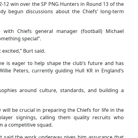
22-12 win over the SP PNG Hunters in Round 13 of the
ady begun discussions about the Chiefs’ long-term
 with Chiefs general manager (football) Michael
mething special”.
t excited,” Burt said.
he is eager to help shape the club’s future and has
llie Peters, currently guiding Hull KR in England’s
sophies around culture, standards, and building a
ll be crucial in preparing the Chiefs for life in the
player signings, calling them quality recruits who
rm a competitive squad.
urt said the work underway gives him assurance that