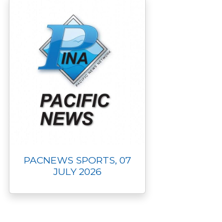
PACNEWS SPORTS, 07
JULY 2026