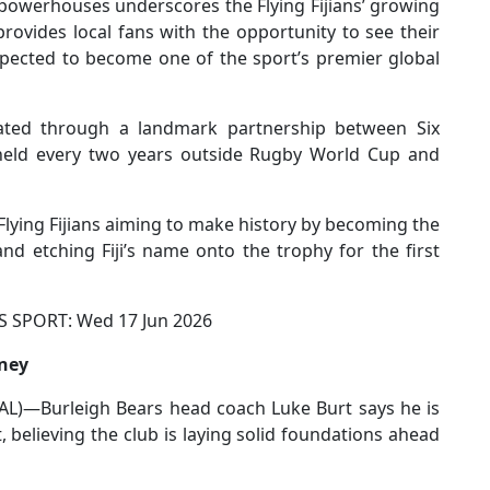
al powerhouses underscores the Flying Fijians’ growing
rovides local fans with the opportunity to see their
pected to become one of the sport’s premier global
ted through a landmark partnership between Six
eld every two years outside Rugby World Cup and
 Flying Fijians aiming to make history by becoming the
d etching Fiji’s name onto the trophy for the first
PORT: Wed 17 Jun 2026
rney
)—Burleigh Bears head coach Luke Burt says he is
t, believing the club is laying solid foundations ahead