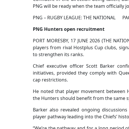
PNG will be ready when the team officially 
PNG – RUGBY LEAGUE: THE NATIONAL PAC
PNG Hunters open recruitment
PORT MORESBY, 17 JUNE 2026 (THE NATION
players from rival Hostplus Cup clubs, sign
to strengthen its ranks.
Chief executive officer Scott Barker conf
initiatives, provided they comply with Qu
cap restrictions.
He noted that player movement between H
the Hunters should benefit from the same 
Barker also revealed ongoing discussions
player pathway leading into the Chiefs’ hist
“We’re the pathway and for a long period of