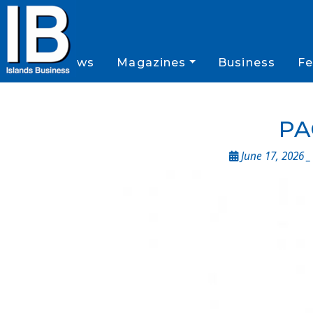
News
Magazines
Business
Fe
PA
June 17, 2026 