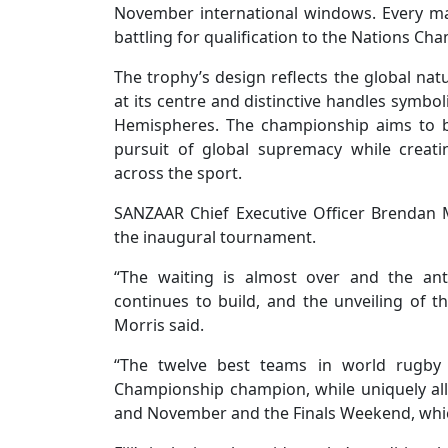
November international windows. Every mat
battling for qualification to the Nations C
The trophy’s design reflects the global nat
at its centre and distinctive handles symbo
Hemispheres. The championship aims to br
pursuit of global supremacy while creat
across the sport.
SANZAAR Chief Executive Officer Brendan M
the inaugural tournament.
“The waiting is almost over and the ant
continues to build, and the unveiling of th
Morris said.
“The twelve best teams in world rugby wi
Championship champion, while uniquely all 
and November and the Finals Weekend, whic