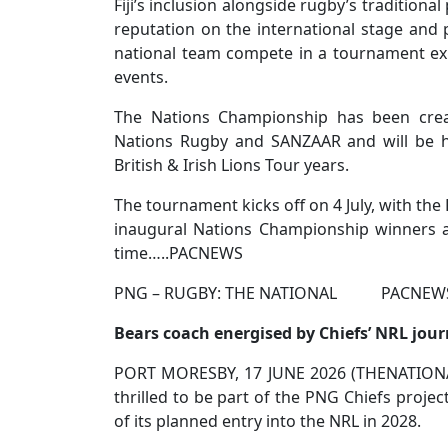
Fiji’s inclusion alongside rugby’s tradition
reputation on the international stage and p
national team compete in a tournament ex
events.
The Nations Championship has been crea
Nations Rugby and SANZAAR and will be h
British & Irish Lions Tour years.
The tournament kicks off on 4 July, with the
inaugural Nations Championship winners an
time…..PACNEWS
PNG – RUGBY: THE NATIONAL PACNEWS S
Bears coach energised by Chiefs’ NRL jou
PORT MORESBY, 17 JUNE 2026 (THENATIONAL
thrilled to be part of the PNG Chiefs projec
of its planned entry into the NRL in 2028.