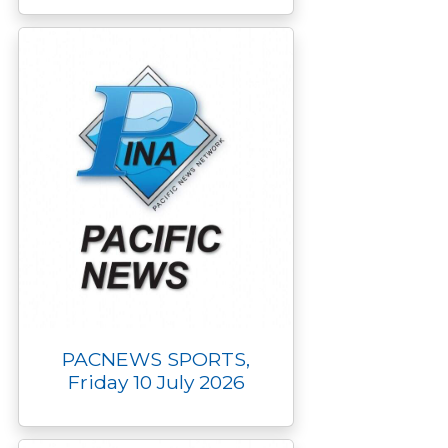
PACNEWS SPORTS,
Friday 10 July 2026