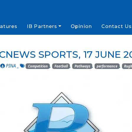
atures
IB Partners
Opinion
Contact Us
CNEWS SPORTS, 17 JUNE 2
_
PINA
_
,
,
,
,
Competition
Football
Pathways
performance
Rug