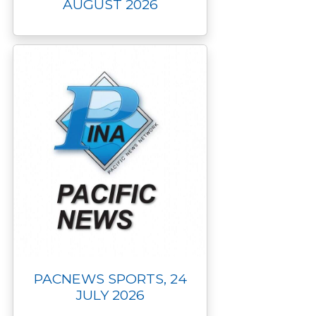
AUGUST 2026
PACNEWS SPORTS, 24
JULY 2026