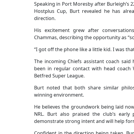
Speaking in Port Moresby after Burleigh’s 
Hostplus Cup, Burt revealed he has alre
direction.
His excitement grew after conversations
Chammas, describing the opportunity as “so
“I got off the phone like a little kid. I was tha
The incoming Chiefs assistant coach said 
been in regular contact with head coach Wi
Betfred Super League.
Burt noted that both share similar philo
winning environment.
He believes the groundwork being laid now wi
NRL. Burt also praised the club’s early 
demonstrate strong intent and will help fo
Confident in the direction being taken, B