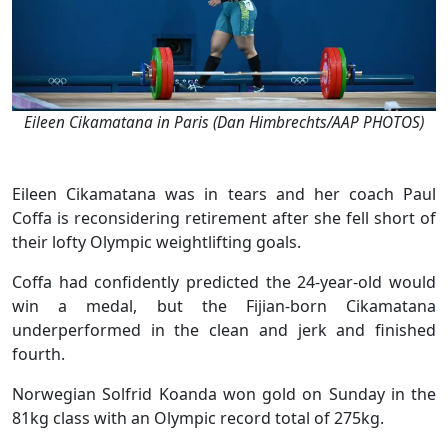
Eileen Cikamatana in Paris (Dan Himbrechts/AAP PHOTOS)
Eileen Cikamatana was in tears and her coach Paul
Coffa is reconsidering retirement after she fell short of
their lofty Olympic weightlifting goals.
Coffa had confidently predicted the 24-year-old would
win a medal, but the Fijian-born Cikamatana
underperformed in the clean and jerk and finished
fourth.
Norwegian Solfrid Koanda won gold on Sunday in the
81kg class with an Olympic record total of 275kg.