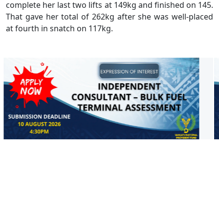
complete her last two lifts at 149kg and finished on 145.
That gave her total of 262kg after she was well-placed
at fourth in snatch on 117kg.