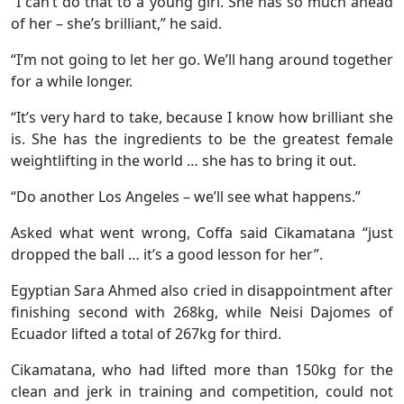
“I can’t do that to a young girl. She has so much ahead
of her – she’s brilliant,” he said.
“I’m not going to let her go. We’ll hang around together
for a while longer.
“It’s very hard to take, because I know how brilliant she
is. She has the ingredients to be the greatest female
weightlifting in the world … she has to bring it out.
“Do another Los Angeles – we’ll see what happens.”
Asked what went wrong, Coffa said Cikamatana “just
dropped the ball … it’s a good lesson for her”.
Egyptian Sara Ahmed also cried in disappointment after
finishing second with 268kg, while Neisi Dajomes of
Ecuador lifted a total of 267kg for third.
Cikamatana, who had lifted more than 150kg for the
clean and jerk in training and competition, could not