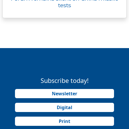
tests
Subscribe today!
Newsletter
Digital
Print