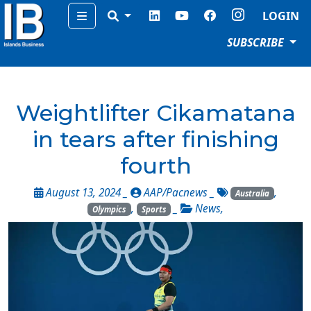
Menu
LOGIN
SUBSCRIBE
Weightlifter Cikamatana
in tears after finishing
fourth
August 13, 2024 _
AAP/Pacnews
_
,
Australia
,
_
News
,
Olympics
Sports