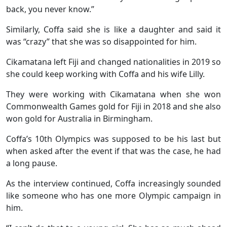
back, you never know.”
Similarly, Coffa said she is like a daughter and said it
was “crazy” that she was so disappointed for him.
Cikamatana left Fiji and changed nationalities in 2019 so
she could keep working with Coffa and his wife Lilly.
They were working with Cikamatana when she won
Commonwealth Games gold for Fiji in 2018 and she also
won gold for Australia in Birmingham.
Coffa’s 10th Olympics was supposed to be his last but
when asked after the event if that was the case, he had
a long pause.
As the interview continued, Coffa increasingly sounded
like someone who has one more Olympic campaign in
him.