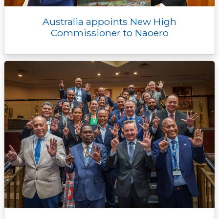
Australia appoints New High
Commissioner to Naoero