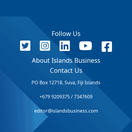
Follow Us
About Islands Business
Contact Us
PO Box 12718, Suva, Fiji Islands
+679 9209375 / 7347609
editor@islandsbusiness.com