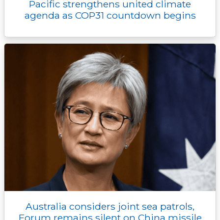
Pacific strengthens united climate
agenda as COP31 countdown begins
Australia considers joint sea patrols,
Forum remains silent on China missile