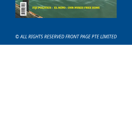
© ALL RIGHTS RESERVED FRONT PAGE PTE LIMITED