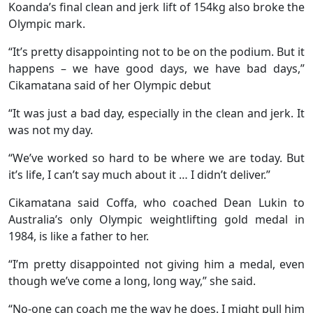
Koanda’s final clean and jerk lift of 154kg also broke the
Olympic mark.
“It’s pretty disappointing not to be on the podium. But it
happens – we have good days, we have bad days,”
Cikamatana said of her Olympic debut
“It was just a bad day, especially in the clean and jerk. It
was not my day.
“We’ve worked so hard to be where we are today. But
it’s life, I can’t say much about it … I didn’t deliver.”
Cikamatana said Coffa, who coached Dean Lukin to
Australia’s only Olympic weightlifting gold medal in
1984, is like a father to her.
“I’m pretty disappointed not giving him a medal, even
though we’ve come a long, long way,” she said.
“No-one can coach me the way he does. I might pull him