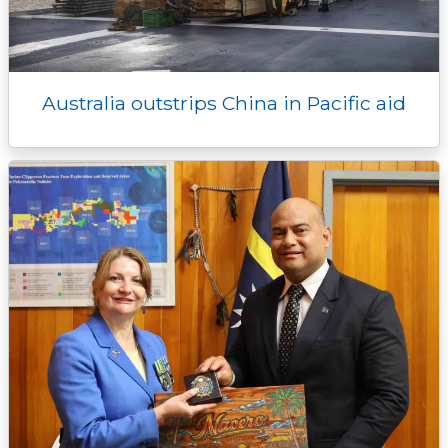
Australia outstrips China in Pacific aid