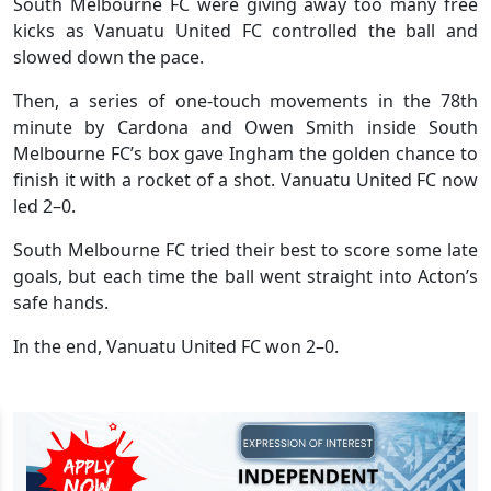
South Melbourne FC were giving away too many free
kicks as Vanuatu United FC controlled the ball and
slowed down the pace.
Then, a series of one-touch movements in the 78th
minute by Cardona and Owen Smith inside South
Melbourne FC’s box gave Ingham the golden chance to
finish it with a rocket of a shot. Vanuatu United FC now
led 2–0.
South Melbourne FC tried their best to score some late
goals, but each time the ball went straight into Acton’s
safe hands.
In the end, Vanuatu United FC won 2–0.