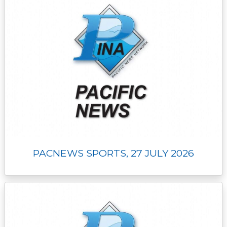
PACNEWS SPORTS, 27 JULY 2026