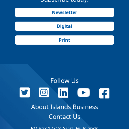
Newsletter
Digital
Print
Follow Us
About Islands Business
Contact Us
PO Box 12718, Suva, Fiji Islands