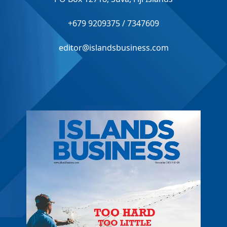
+679 9209375 / 7347609
editor@islandsbusiness.com