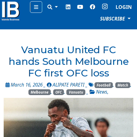
Menu
LOGIN
SUBSCRIBE
Vanuatu United FC
hands South Melbourne
FC first OFC loss
March 16, 2026 _
ALIPATE PARETI
_
,
,
Football
Match
,
,
_
News
,
Melbourne
OFC
Vanuatu