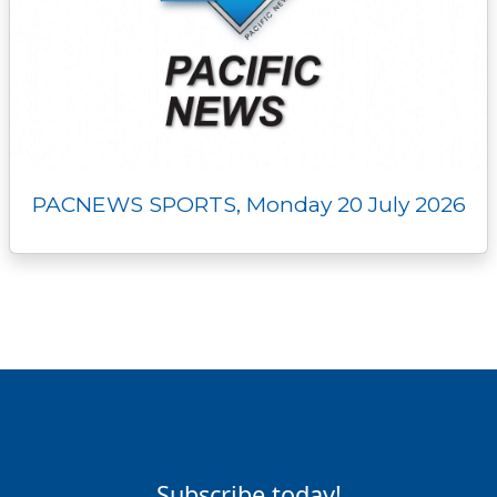
PACNEWS SPORTS, Monday 20 July 2026
Subscribe today!