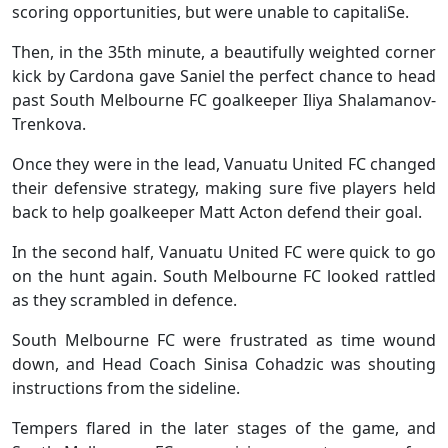
scoring opportunities, but were unable to capitaliSe.
Then, in the 35th minute, a beautifully weighted corner
kick by Cardona gave Saniel the perfect chance to head
past South Melbourne FC goalkeeper Iliya Shalamanov-
Trenkova.
Once they were in the lead, Vanuatu United FC changed
their defensive strategy, making sure five players held
back to help goalkeeper Matt Acton defend their goal.
In the second half, Vanuatu United FC were quick to go
on the hunt again. South Melbourne FC looked rattled
as they scrambled in defence.
South Melbourne FC were frustrated as time wound
down, and Head Coach Sinisa Cohadzic was shouting
instructions from the sideline.
Tempers flared in the later stages of the game, and