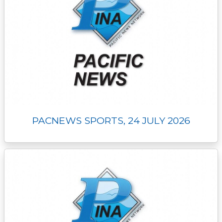
PACNEWS SPORTS, 24 JULY 2026