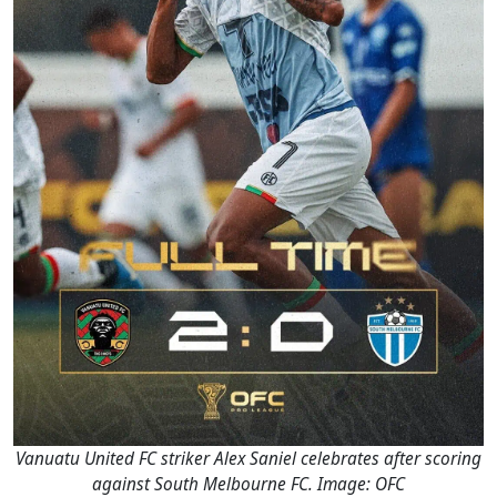
Vanuatu United FC striker Alex Saniel celebrates after scoring
against South Melbourne FC. Image: OFC