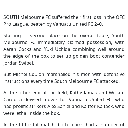
SOUTH Melbourne FC suffered their first loss in the OFC
Pro League, beaten by Vanuatu United FC 2–0.
Starting in second place on the overall table, South
Melbourne FC immediately claimed possession, with
Aaran Cocks and Yuki Uchida combining well around
the edge of the box to set up golden boot contender
Jordan Swibel.
But Michel Coulon marshalled his men with defensive
instructions every time South Melbourne FC attacked.
At the other end of the field, Kathy Iamak and William
Cardona devised moves for Vanuatu United FC, who
had prolific strikers Alex Saniel and Kaltfer Kaltack, who
were lethal inside the box.
In the tit-for-tat match, both teams had a number of