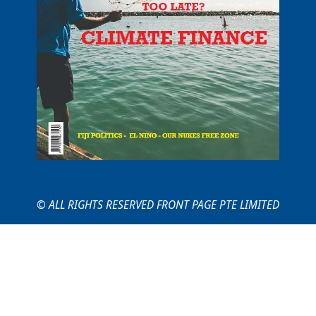
© ALL RIGHTS RESERVED FRONT PAGE PTE LIMITED