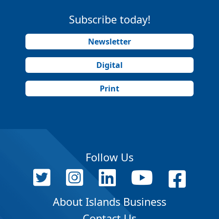
Subscribe today!
Newsletter
Digital
Print
Follow Us
About Islands Business
Contact Us