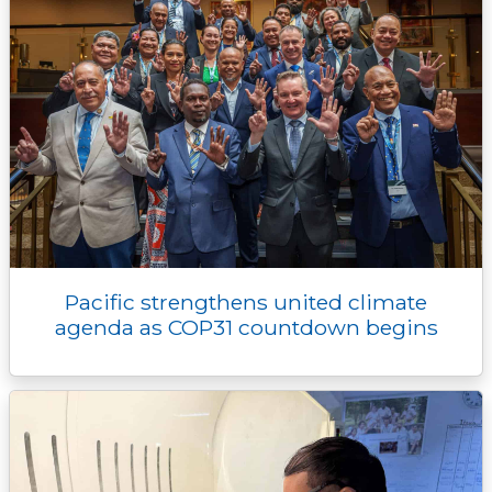
Pacific strengthens united climate
agenda as COP31 countdown begins