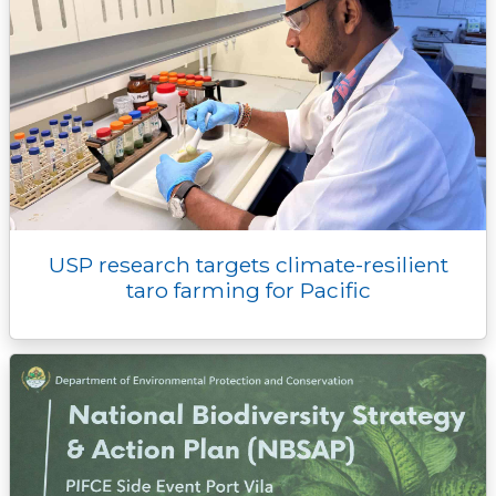
USP research targets climate-resilient
taro farming for Pacific