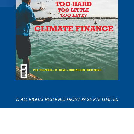
© ALL RIGHTS RESERVED FRONT PAGE PTE LIMITED