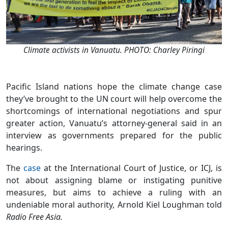
Climate activists in Vanuatu. PHOTO: Charley Piringi
Pacific Island nations hope the climate change case
they’ve brought to the UN court will help overcome the
shortcomings of international negotiations and spur
greater action, Vanuatu’s attorney-general said in an
interview as governments prepared for the public
hearings.
The
case
at the International Court of Justice, or ICJ, is
not about assigning blame or instigating punitive
measures, but aims to achieve a ruling with an
undeniable moral authority, Arnold Kiel Loughman told
Radio Free Asia.