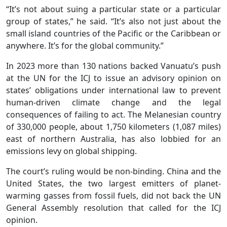
“It’s not about suing a particular state or a particular
group of states,” he said. “It’s also not just about the
small island countries of the Pacific or the Caribbean or
anywhere. It’s for the global community.”
In 2023 more than 130 nations backed Vanuatu’s push
at the UN for the ICJ to issue an advisory opinion on
states’ obligations under international law to prevent
human-driven climate change and the legal
consequences of failing to act. The Melanesian country
of 330,000 people, about 1,750 kilometers (1,087 miles)
east of northern Australia, has also lobbied for an
emissions levy on global shipping.
The court’s ruling would be non-binding. China and the
United States, the two largest emitters of planet-
warming gasses from fossil fuels, did not back the UN
General Assembly resolution that called for the ICJ
opinion.