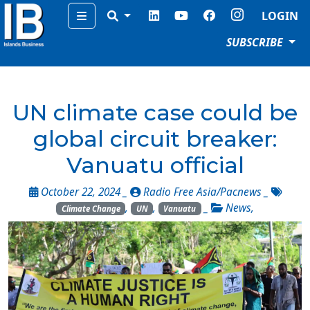
Menu
LOGIN
SUBSCRIBE
UN climate case could be
global circuit breaker:
Vanuatu official
October 22, 2024 _
Radio Free Asia/Pacnews
_
,
,
_
News
,
Climate Change
UN
Vanuatu