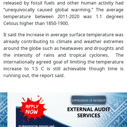
released by fossil fuels and other human activity had
“unequivocally caused global warming.” The average
temperature between 2011-2020 was 1.1 degrees
Celsius higher than 1850-1900.
It said the increase in average surface temperature was
already contributing to climate and weather extremes
around the globe such as heatwaves and droughts and
the intensity of rains and tropical cyclones. The
internationally agreed goal of limiting the temperature
increase to 1.5 C is still achievable though time is
running out, the report said.