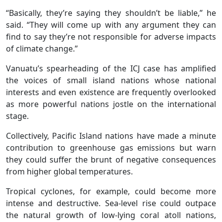
“Basically, they’re saying they shouldn’t be liable,” he
said. “They will come up with any argument they can
find to say they’re not responsible for adverse impacts
of climate change.”
Vanuatu’s spearheading of the ICJ case has amplified
the voices of small island nations whose national
interests and even existence are frequently overlooked
as more powerful nations jostle on the international
stage.
Collectively, Pacific Island nations have made a minute
contribution to greenhouse gas emissions but warn
they could suffer the brunt of negative consequences
from higher global temperatures.
Tropical cyclones, for example, could become more
intense and destructive. Sea-level rise could outpace
the natural growth of low-lying coral atoll nations,