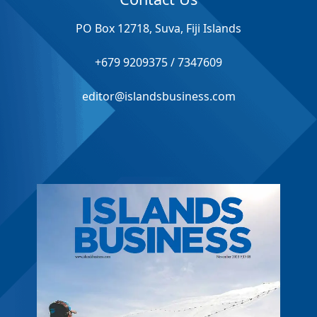
PO Box 12718, Suva, Fiji Islands
+679 9209375 / 7347609
editor@islandsbusiness.com