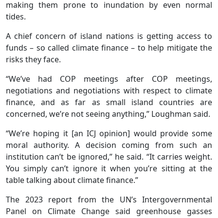
making them prone to inundation by even normal
tides.
A chief concern of island nations is getting access to
funds – so called climate finance – to help mitigate the
risks they face.
“We’ve had COP meetings after COP meetings,
negotiations and negotiations with respect to climate
finance, and as far as small island countries are
concerned, we’re not seeing anything,” Loughman said.
“We’re hoping it [an ICJ opinion] would provide some
moral authority. A decision coming from such an
institution can’t be ignored,” he said. “It carries weight.
You simply can’t ignore it when you’re sitting at the
table talking about climate finance.”
The 2023 report from the UN’s Intergovernmental
Panel on Climate Change said greenhouse gasses