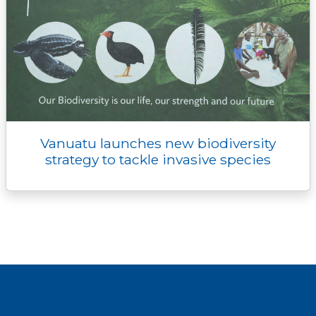
Vanuatu launches new biodiversity
strategy to tackle invasive species