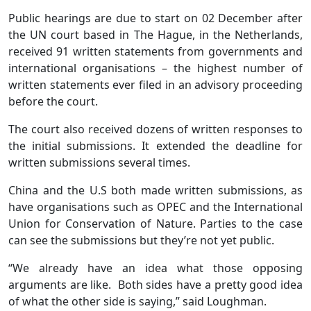
Public hearings are due to start on 02 December after
the UN court based in The Hague, in the Netherlands,
received 91 written statements from governments and
international organisations – the highest number of
written statements ever filed in an advisory proceeding
before the court.
The court also received dozens of written responses to
the initial submissions. It extended the deadline for
written submissions several times.
China and the U.S both made written submissions, as
have organisations such as OPEC and the International
Union for Conservation of Nature. Parties to the case
can see the submissions but they’re not yet public.
“We already have an idea what those opposing
arguments are like. Both sides have a pretty good idea
of what the other side is saying,” said Loughman.