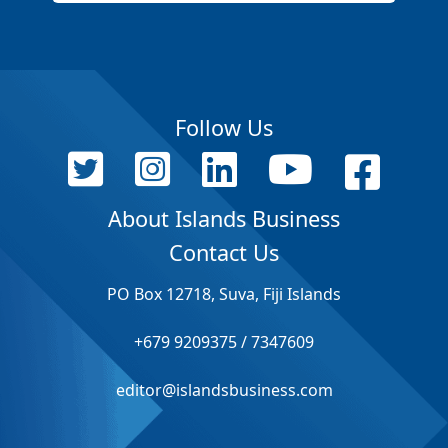
Follow Us
About Islands Business
Contact Us
PO Box 12718, Suva, Fiji Islands
+679 9209375 / 7347609
editor@islandsbusiness.com