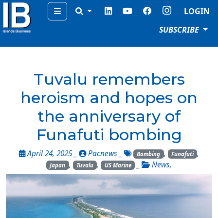
Menu
LOGIN
SUBSCRIBE
Tuvalu remembers
heroism and hopes on
the anniversary of
Funafuti bombing
April 24, 2025 _
Pacnews
_
,
,
Bombing
Funafuti
,
,
_
News
,
Japan
Tuvalu
US Marine