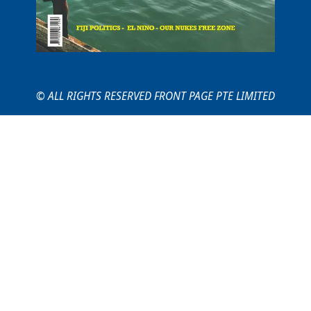
© ALL RIGHTS RESERVED FRONT PAGE PTE LIMITED