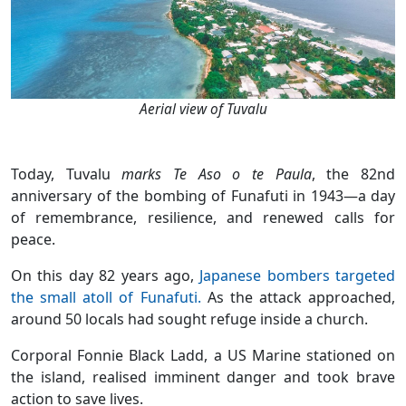
Aerial view of Tuvalu
Today, Tuvalu
marks Te Aso o te Paula
, the 82nd
anniversary of the bombing of Funafuti in 1943—a day
of remembrance, resilience, and renewed calls for
peace.
On this day 82 years ago,
Japanese bombers targeted
the small atoll of Funafuti.
As the attack approached,
around 50 locals had sought refuge inside a church.
Corporal Fonnie Black Ladd, a US Marine stationed on
the island, realised imminent danger and took brave
action to save lives.