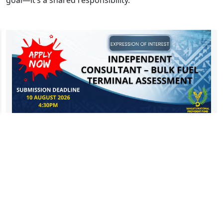
goal—it’s a shared responsibility.