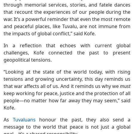
through memorial services, stories, and fatele dances
that recount the experiences of our people during the
war. It’s a powerful reminder that even the most remote
and peaceful places, like Tuvalu, are not immune from
the impacts of global conflict,” said Kofe.
In a reflection that echoes with current global
challenges, Kofe connected the past to present
geopolitical tensions.
“Looking at the state of the world today, with rising
tensions and growing uncertainty, this day reminds us
that war affects all of us. And it reminds us why we
must
keep working for peace, justice and the protection of all
people—no matter how far away they may seem,” said
Kofe.
As
Tuvaluans
honour the past, they also send a
message to the world that peace is not just a global