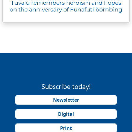
Tuvalu remembers heroism and hopes
on the anniversary of Funafuti bombing
Subscribe today!
Newsletter
Digital
Print