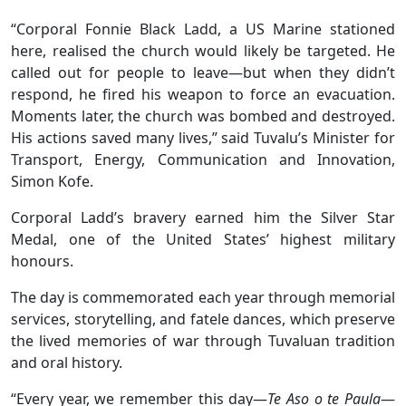
“Corporal Fonnie Black Ladd, a US Marine stationed
here, realised the church would likely be targeted. He
called out for people to leave—but when they didn’t
respond, he fired his weapon to force an evacuation.
Moments later, the church was bombed and destroyed.
His actions saved many lives,” said Tuvalu’s Minister for
Transport, Energy, Communication and Innovation,
Simon Kofe.
Corporal Ladd’s bravery earned him the Silver Star
Medal, one of the United States’ highest military
honours.
The day is commemorated each year through memorial
services, storytelling, and fatele dances, which preserve
the lived memories of war through Tuvaluan tradition
and oral history.
“Every year, we remember this day—
Te Aso o te Paula
—