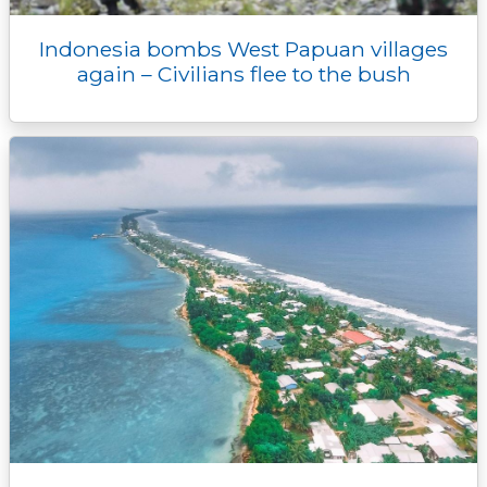
Indonesia bombs West Papuan villages
again – Civilians flee to the bush