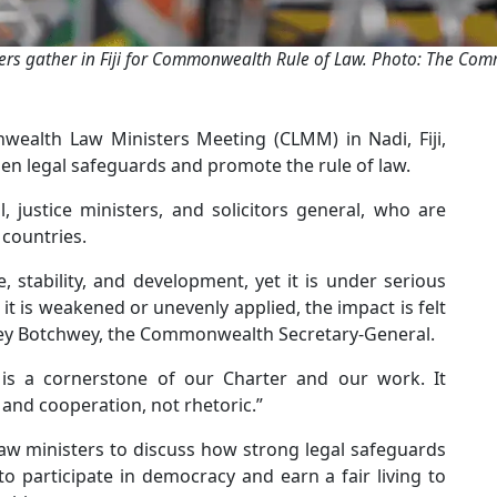
ers gather in Fiji for Commonwealth Rule of Law. Photo: The C
alth Law Ministers Meeting (CLMM) in Nadi, Fiji,
en legal safeguards and promote the rule of law.
, justice ministers, and solicitors general, who are
countries.
, stability, and development, yet it is under serious
t is weakened or unevenly applied, the impact is felt
rley Botchwey, the Commonwealth Secretary-General.
is a cornerstone of our Charter and our work. It
nd cooperation, not rhetoric.”
law ministers to discuss how strong legal safeguards
 to participate in democracy and earn a fair living to