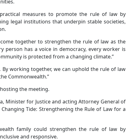
nities.
 practical measures to promote the rule of law by
ng legal institutions that underpin stable societies,
on.
l come together to strengthen the rule of law as the
ery person has a voice in democracy, every worker is
community is protected from a changing climate.”
. By working together, we can uphold the rule of law
of the Commonwealth.”
 hosting the meeting.
, Minister for Justice and acting Attorney General of
 a Changing Tide: Strengthening the Rule of Law for a
alth family could strengthen the rule of law by
inclusive and responsive.