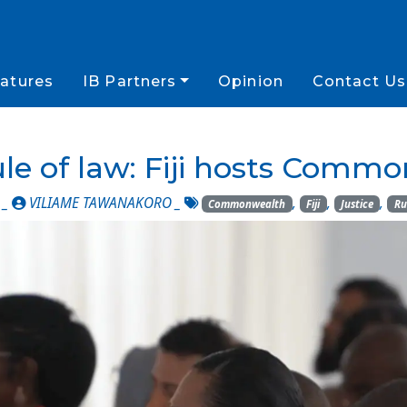
atures
IB Partners
Opinion
Contact Us
le of law: Fiji hosts Com
 _
VILIAME TAWANAKORO
_
,
,
,
Commonwealth
Fiji
Justice
Ru