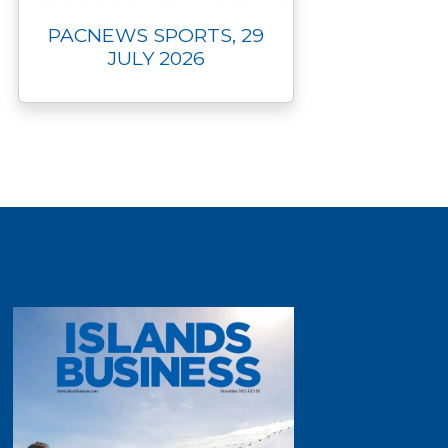
PACNEWS SPORTS, 29
JULY 2026