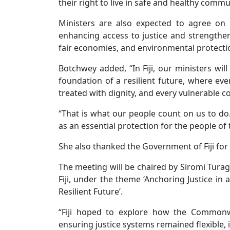
their right to live in safe and healthy commu
Ministers are also expected to agree on
enhancing access to justice and strengtheni
fair economies, and environmental protecti
Botchwey added, “In Fiji, our ministers wil
foundation of a resilient future, where ev
treated with dignity, and every vulnerable 
“That is what our people count on us to do
as an essential protection for the people 
She also thanked the Government of Fiji for
The meeting will be chaired by Siromi Turaga
Fiji, under the theme ‘Anchoring Justice in
Resilient Future’.
“Fiji hoped to explore how the Commonwe
ensuring justice systems remained flexible, 