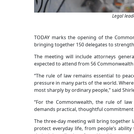
Legal lead
TODAY marks the opening of the Commonwe
bringing together 150 delegates to strength
The meeting will include attorneys general
expected to attend from 56 Commonwealth 
“The rule of law remains essential to peace
pressure in many parts of the world. Where i
most sharply by ordinary people,” said Shi
“For the Commonwealth, the rule of law 
demands practical, thoughtful commitment a
The three-day meeting will bring together 
protect everyday life, from people’s ability