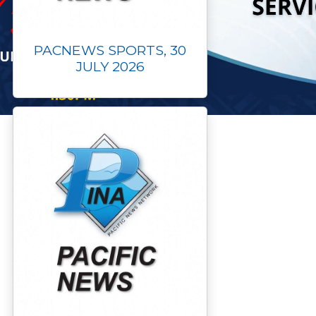
PACNEWS SPORTS, 30
JULY 2026