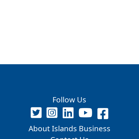
Follow Us
About Islands Business