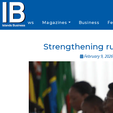
News
Magazines
Business
Fe
Strengthening ru
February 9, 2026