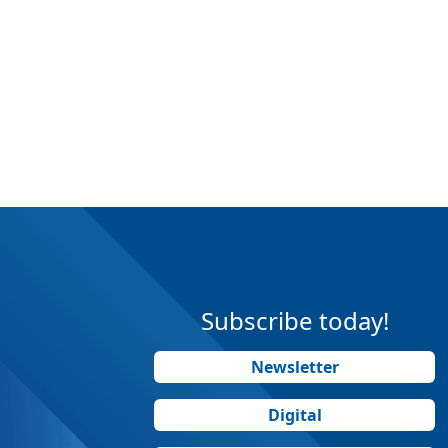
Subscribe today!
Newsletter
Digital