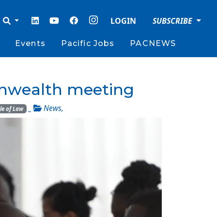
LOGIN
SUBSCRIBE
Events
Pacific Jobs
PACNEWS
monwealth meeting
_
News
,
le of Law