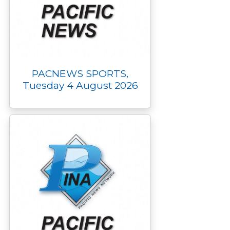
PACNEWS SPORTS,
Tuesday 4 August 2026