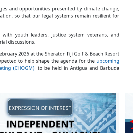
enges and opportunities presented by climate change,
tion, so that our legal systems remain resilient for
s with youth leaders, justice system veterans, and
rial discussions.
ebruary 2026 at the Sheraton Fiji Golf & Beach Resort
xpected to help shape the agenda for the
upcoming
eting (CHOGM)
, to be held in Antigua and Barbuda