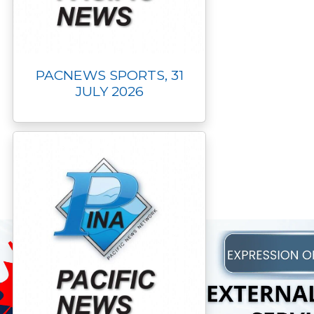
PACNEWS SPORTS, 31
JULY 2026