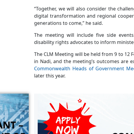
“Together, we will also consider the chall
digital transformation and regional coopera
generations to come,” he said.
The meeting will include five side event
disability rights advocates to inform ministe
The CLM Meeting will be held from 9 to 12 F
in Nadi, and the meeting’s outcomes are e
Commonwealth Heads of Government Me
later this year.