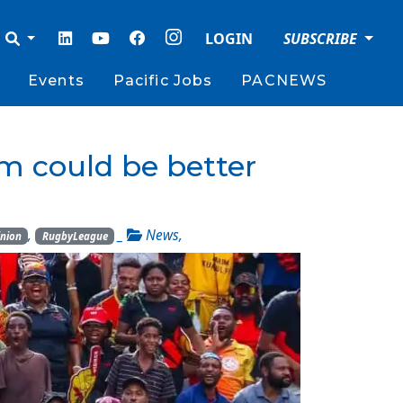
LOGIN
SUBSCRIBE
Events
Pacific Jobs
PACNEWS
 could be better
,
_
News
,
inion
RugbyLeague