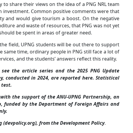
y to share their views on the idea of a PNG NRL team
ion investment. Common positive comments were that
ty and would give tourism a boost. On the negative
nditure and waste of resources, that PNG was not yet
hould be spent in areas of greater need.
he field, UPNG students will be out there to support
e same time, ordinary people in PNG still face a lot of
ervices, and the students’ answers reflect this reality.
, see the article series and the 2025 PNG Update
ey, conducted in 2024, are reported here. Statistical
 test.
 with the support of the ANU-UPNG Partnership, an
ip, funded by the Department of Foreign Affairs and
nly.
og (devpolicy.org), from the Development Policy
.