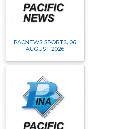
PACNEWS SPORTS, 06
AUGUST 2026