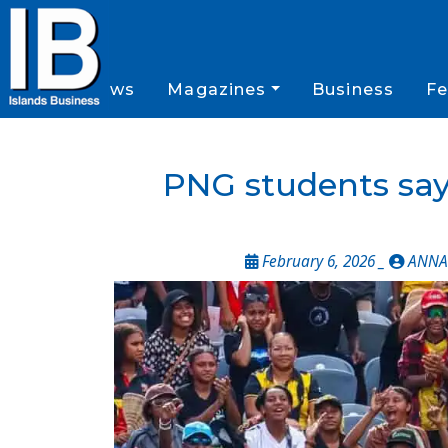
News
Magazines
Business
Fe
PNG students sa
February 6, 2026 _
ANNA 