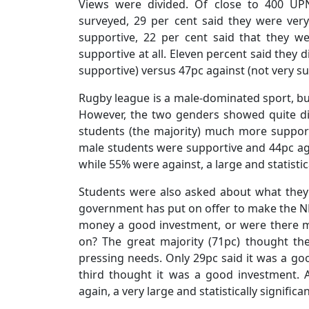
Views were divided. Of close to 400 UPN
surveyed, 29 per cent said they were very
supportive, 22 per cent said that they w
supportive at all. Eleven percent said they d
supportive) versus 47pc against (not very sup
Rugby league is a male-dominated sport, but
However, the two genders showed quite dif
students (the majority) much more support
male students were supportive and 44pc aga
while 55% were against, a large and statistic
Students were also asked about what they 
government has put on offer to make the NR
money a good investment, or were there m
on? The great majority (71pc) thought t
pressing needs. Only 29pc said it was a g
third thought it was a good investment. 
again, a very large and statistically significa