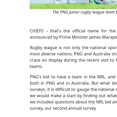
The PNG junior rugby league team be
CHIEFS – that’s the official name for t
announced by Prime Minister James Marape at
Rugby league is not only the national spor
most diverse nations. PNG and Australia sh
craze on display during the recent visit 
teams.
PNG’s bid to have a team in the NRL, and 
both in PNG and in Australia. But what d
surveys, it is difficult to gauge the nation
we would make a start by finding out what
we included questions about the NRL bid and
survey, our second annual survey.