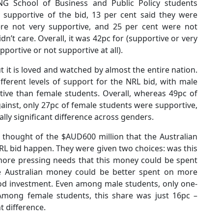
G School of Business and Public Policy students
 supportive of the bid, 13 per cent said they were
ere not very supportive, and 25 per cent were not
idn’t care. Overall, it was 42pc for (supportive or very
portive or not supportive at all).
 it is loved and watched by almost the entire nation.
ferent levels of support for the NRL bid, with male
ive than female students. Overall, whereas 49pc of
inst, only 27pc of female students were supportive,
ally significant difference across genders.
thought of the $AUD600 million that the Australian
L bid happen. They were given two choices: was this
ore pressing needs that this money could be spent
he Australian money could be better spent on more
ood investment. Even among male students, only one-
Among female students, this share was just 16pc –
nt difference.