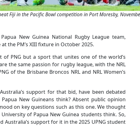
at Fiji in the Pacific Bowl competition in Port Moresby, Novemb
he Papua New Guinea National Rugby League team,
 the PM’s XIII fixture in October 2025.
t of PNG but a sport that unites one of the world’s
are the same passion for rugby league, with the NRL
to PNG of the Brisbane Broncos NRL and NRL Women’s
Australia’s support for that bid, have been debated
o Papua New Guineans think? Absent public opinion
al mood on key questions such as this one. We thought
 University of Papua New Guinea students think. So,
 Australia’s support for it in the 2025 UPNG student