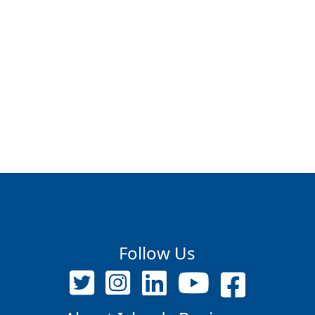
Follow Us