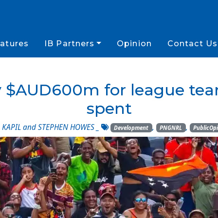
atures
IB Partners
Opinion
Contact Us
y $AUD600m for league team
spent
KAPIL and STEPHEN HOWES
_
,
,
Development
PNGNRL
PublicOp