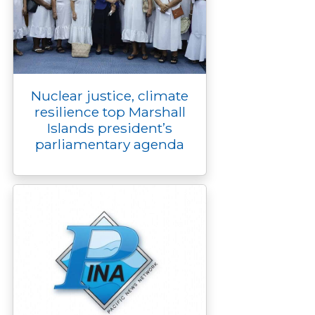
Nuclear justice, climate
resilience top Marshall
Islands president’s
parliamentary agenda