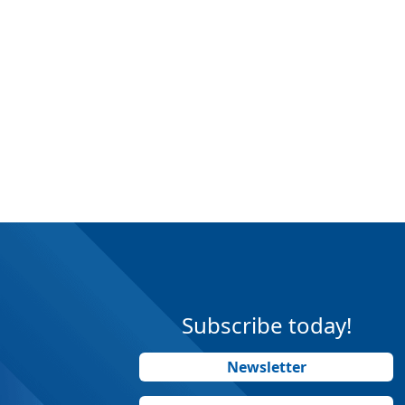
Subscribe today!
Newsletter