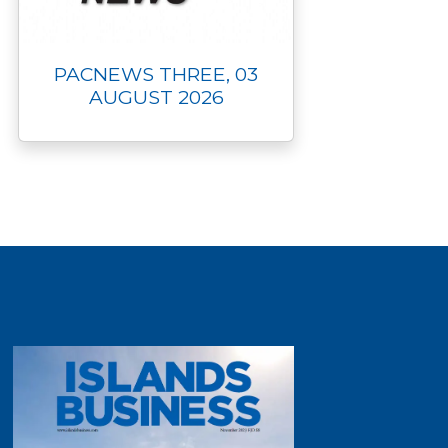
PACNEWS THREE, 03
AUGUST 2026