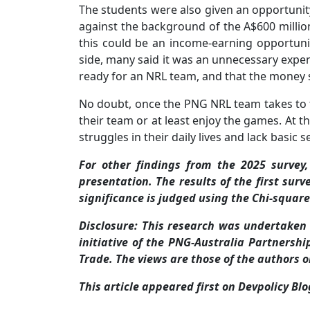
The students were also given an opportunit
against the background of the A$600 mill
this could be an income-earning opportuni
side, many said it was an unnecessary expe
ready for an NRL team, and that the money s
No doubt, once the PNG NRL team takes to t
their team or at least enjoy the games. At th
struggles in their daily lives and lack basic s
For other findings from the 2025 survey
presentation. The results of the first surv
significance is judged using the Chi-square
Disclosure: This research was undertaken
initiative of the PNG-Australia Partnersh
Trade. The views are those of the authors o
This article appeared first on Devpolicy Bl