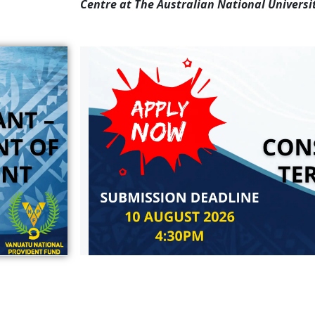
Centre at The Australian National Universit