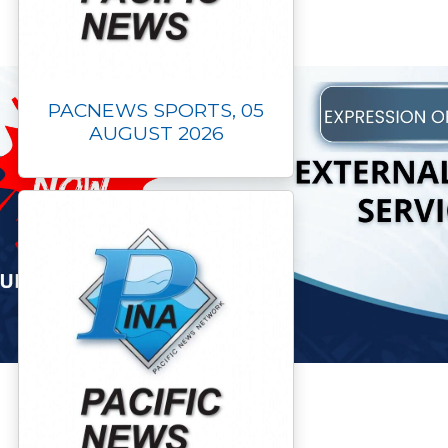
PACNEWS SPORTS, 05
AUGUST 2026