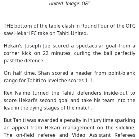
United. Image: OFC
THE bottom of the table clash in Round Four of the OFC
saw Hekari FC take on Tahiti United.
Hekari’s Joseph Joe scored a spectacular goal from a
corner kick on 22 minutes, curling the ball perfectly
past the defence.
On half time, Shan scored a header from point-blank
range for Tahiti to level the scores 1–1.
Rex Naime turned the Tahiti defenders inside-out to
score Hekari’s second goal and take his team into the
lead in the dying stages of the match.
But Tahiti was awarded a penalty in injury time sparking
an appeal from Hekari management on the sideline.
The on-field referee and Video Assistant Referees