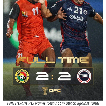
PNG Hekaris Rex Naime (Left) hot in attack against Tahiti