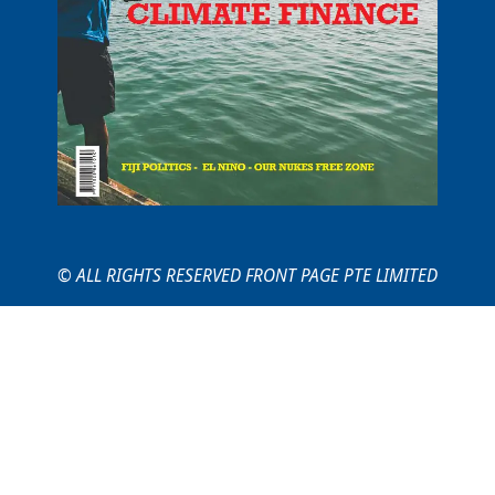
© ALL RIGHTS RESERVED FRONT PAGE PTE LIMITED