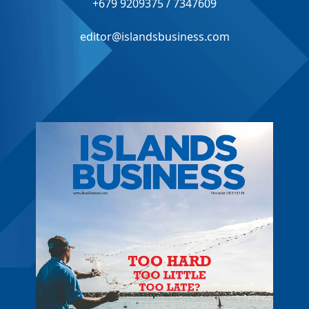
+679 9209375 / 7347609
editor@islandsbusiness.com