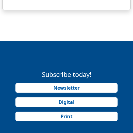
Subscribe today!
Newsletter
Digital
Print