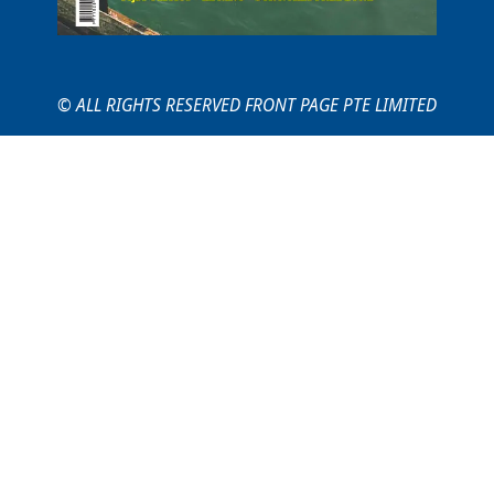
© ALL RIGHTS RESERVED FRONT PAGE PTE LIMITED