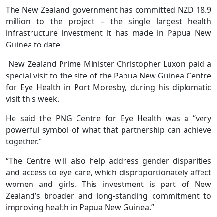
The New Zealand government has committed NZD 18.9
million to the project – the single largest health
infrastructure investment it has made in Papua New
Guinea to date.
New Zealand Prime Minister Christopher Luxon paid a
special visit to the site of the Papua New Guinea Centre
for Eye Health in Port Moresby, during his diplomatic
visit this week.
He said the PNG Centre for Eye Health was a “very
powerful symbol of what that partnership can achieve
together.”
“The Centre will also help address gender disparities
and access to eye care, which disproportionately affect
women and girls. This investment is part of New
Zealand’s broader and long-standing commitment to
improving health in Papua New Guinea.”