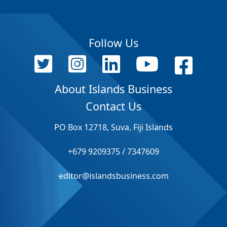
Follow Us
About Islands Business
Contact Us
PO Box 12718, Suva, Fiji Islands
+679 9209375 / 7347609
editor@islandsbusiness.com