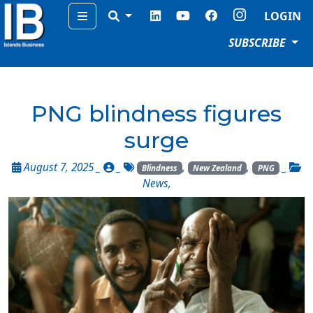
Menu
LOGIN
SUBSCRIBE
PNG blindness figures
surge
August 7, 2025 _
_
,
,
_
Blindness
New Zealand
PNG
News
,