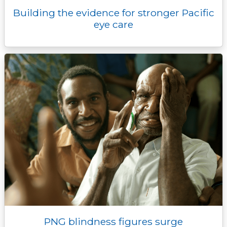
Building the evidence for stronger Pacific
eye care
PNG blindness figures surge