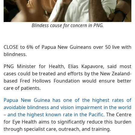
Blindess cause for concern in PNG.
CLOSE to 6% of Papua New Guineans over 50 live with
blindness.
PNG Minister for Health, Elias Kapavore, said most
cases could be treated and efforts by the New Zealand-
based Fred Hollows Foundation would ensure better
care of patients.
Papua New Guinea has one of the highest rates of
avoidable blindness and vision impairment in the world
– and the highest known rate in the Pacific.
The Centre
for Eye Health aims to significantly reduce this burden
through specialist care, outreach, and training.