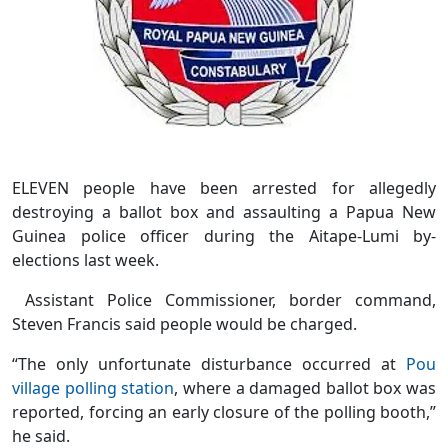
ELEVEN people have been arrested for allegedly
destroying a ballot box and assaulting a Papua New
Guinea police officer during the Aitape-Lumi by-
elections last week.
Assistant Police Commissioner, border command,
Steven Francis said people would be charged.
“The only unfortunate disturbance occurred at
Pou
village polling station
, where a damaged ballot box was
reported, forcing an early closure of the polling booth,”
he said.