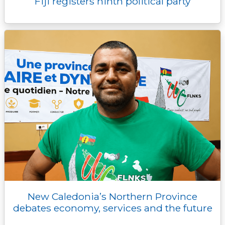
Fiji registers ninth political party
New Caledonia’s Northern Province
debates economy, services and the future