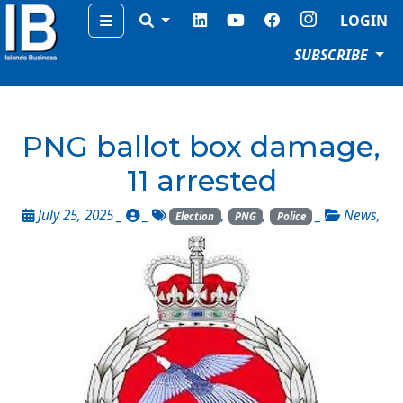
Menu
LOGIN
SUBSCRIBE
PNG ballot box damage,
11 arrested
July 25, 2025 _
_
,
,
_
News
,
Election
PNG
Police