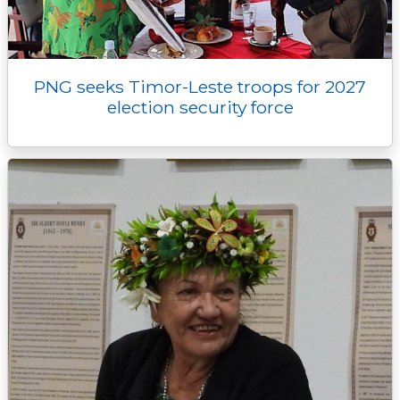
PNG seeks Timor-Leste troops for 2027
election security force