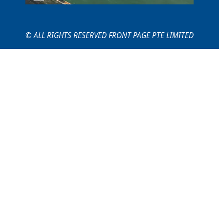
© ALL RIGHTS RESERVED FRONT PAGE PTE LIMITED