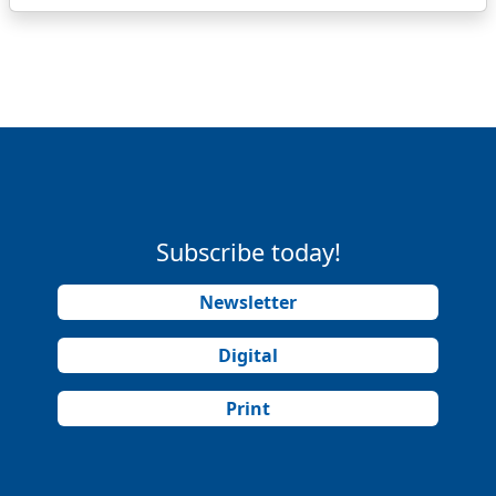
Subscribe today!
Newsletter
Digital
Print