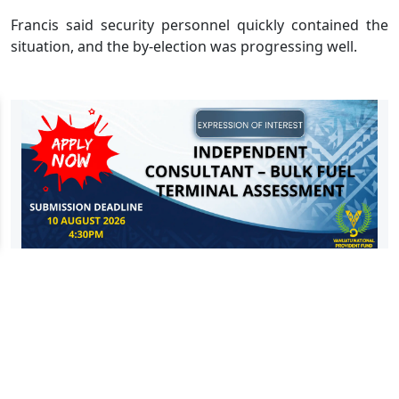
Francis said security personnel quickly contained the
situation, and the by-election was progressing well.