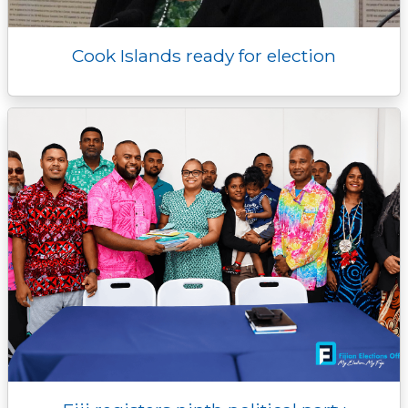
Cook Islands ready for election