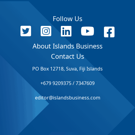
Follow Us
About Islands Business
Contact Us
PO Box 12718, Suva, Fiji Islands
+679 9209375 / 7347609
editor@islandsbusiness.com