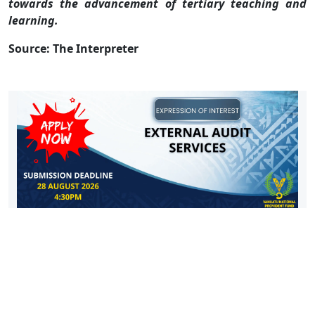
towards the advancement of tertiary teaching and
learning.
Source: The Interpreter