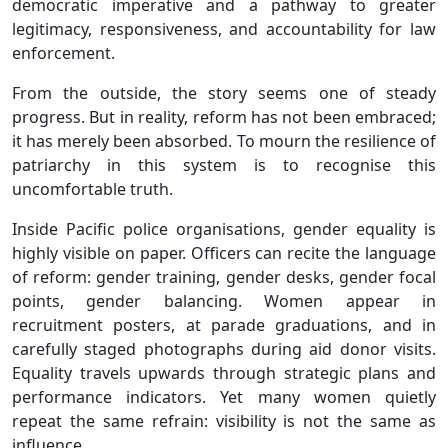
democratic imperative and a pathway to greater
legitimacy, responsiveness, and accountability for law
enforcement.
From the outside, the story seems one of steady
progress. But in reality, reform has not been embraced;
it has merely been absorbed. To mourn the resilience of
patriarchy in this system is to recognise this
uncomfortable truth.
Inside Pacific police organisations, gender equality is
highly visible on paper. Officers can recite the language
of reform: gender training, gender desks, gender focal
points, gender balancing. Women appear in
recruitment posters, at parade graduations, and in
carefully staged photographs during aid donor visits.
Equality travels upwards through strategic plans and
performance indicators. Yet many women quietly
repeat the same refrain: visibility is not the same as
influence.