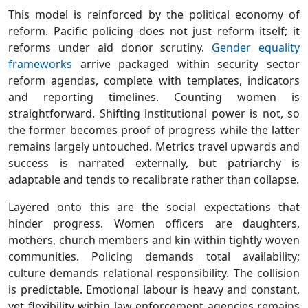
This model is reinforced by the political economy of
reform. Pacific policing does not just reform itself; it
reforms under aid donor scrutiny.
Gender equality
frameworks
arrive packaged within security sector
reform agendas, complete with templates, indicators
and reporting timelines. Counting women is
straightforward. Shifting institutional power is not, so
the former becomes proof of progress while the latter
remains largely untouched. Metrics travel upwards and
success is narrated externally, but patriarchy is
adaptable and tends to recalibrate rather than collapse.
Layered onto this are the social expectations that
hinder progress. Women officers are daughters,
mothers, church members and kin within tightly woven
communities. Policing demands total availability;
culture demands relational responsibility. The collision
is predictable. Emotional labour is heavy and constant,
yet flexibility within law enforcement agencies remains