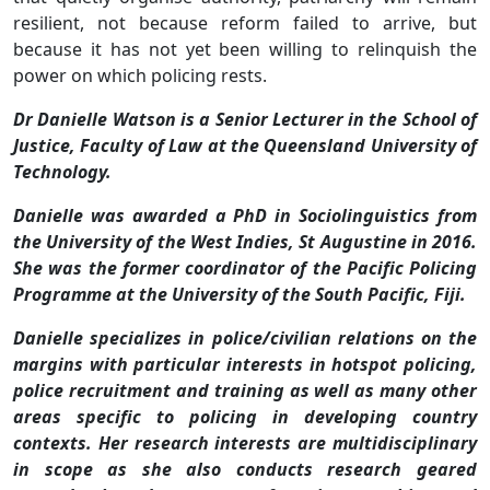
resilient, not because reform failed to arrive, but
because it has not yet been willing to relinquish the
power on which policing rests.
Dr Danielle Watson is a Senior Lecturer in the School of
Justice, Faculty of Law at the Queensland University of
Technology.
Danielle was awarded a PhD in Sociolinguistics from
the University of the West Indies, St Augustine in 2016.
She was the former coordinator of the Pacific Policing
Programme at the University of the South Pacific, Fiji.
Danielle specializes in police/civilian relations on the
margins with particular interests in hotspot policing,
police recruitment and training as well as many other
areas specific to policing in developing country
contexts. Her research interests are multidisciplinary
in scope as she also conducts research geared