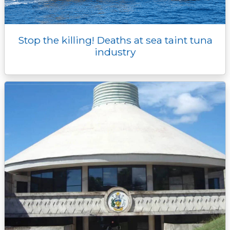
Stop the killing! Deaths at sea taint tuna
industry