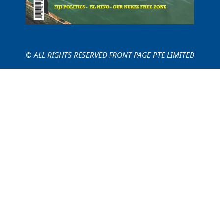
© ALL RIGHTS RESERVED FRONT PAGE PTE LIMITED