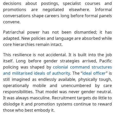
decisions about postings, specialist courses and
promotions are negotiated elsewhere. Informal
conversations shape careers long before formal panels
convene.
Patriarchal power has not been dismantled; it has
adapted. New policies and language are absorbed while
core hierarchies remain intact.
This resilience is not accidental. It is built into the job
itself. Long before gender strategies arrived, Pacific
policing was shaped by
colonial command structures
and militarised ideals of authority
. The “
ideal officer
” is
still imagined as endlessly available, physically tough,
operationally mobile and unencumbered by care
responsibilities. That model was never gender neutral.
It was always masculine. Recruitment targets do little to
dislodge it and promotion systems continue to reward
those who best embody it.