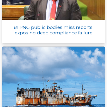
81 PNG public bodies miss reports,
exposing deep compliance failure