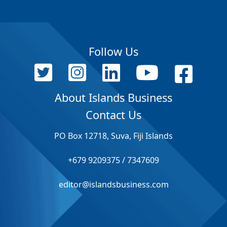
Follow Us
About Islands Business
Contact Us
PO Box 12718, Suva, Fiji Islands
+679 9209375 / 7347609
editor@islandsbusiness.com