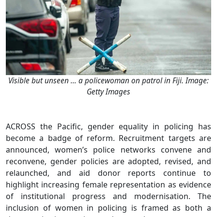
Visible but unseen … a policewoman on patrol in Fiji. Image:
Getty Images
ACROSS the Pacific, gender equality in policing has
become a badge of reform. Recruitment targets are
announced, women’s police networks convene and
reconvene, gender policies are adopted, revised, and
relaunched, and aid donor reports continue to
highlight increasing female representation as evidence
of institutional progress and modernisation. The
inclusion of women in policing is framed as both a