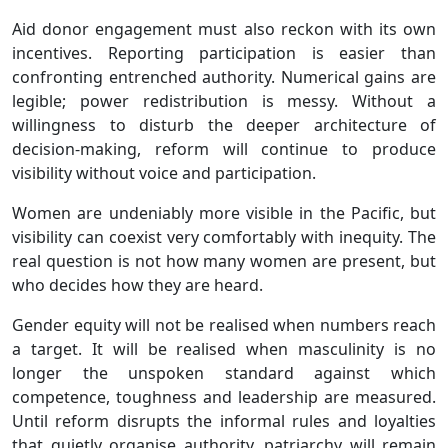
Aid donor engagement must also reckon with its own
incentives. Reporting participation is easier than
confronting entrenched authority. Numerical gains are
legible; power redistribution is messy. Without a
willingness to disturb the deeper architecture of
decision-making, reform will continue to produce
visibility without voice and participation.
Women are undeniably more visible in the Pacific, but
visibility can coexist very comfortably with inequity. The
real question is not how many women are present, but
who decides how they are heard.
Gender equity will not be realised when numbers reach
a target. It will be realised when masculinity is no
longer the unspoken standard against which
competence, toughness and leadership are measured.
Until reform disrupts the informal rules and loyalties
that quietly organise authority, patriarchy will remain