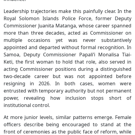
Leadership trajectories make this painfully clear. In the
Royal Solomon Islands Police Force, former Deputy
Commissioner Juanita Matanga, whose career spanned
more than three decades, acted as Commissioner on
multiple occasions yet was never substantively
appointed and departed without formal recognition. In
Samoa, Deputy Commissioner Papali’i Monalisa Tiai-
Keti, the first woman to hold that role, also served in
acting Commissioner positions during a distinguished
two-decade career but was not appointed before
resigning in 2026. In both cases, women were
entrusted with temporary authority but not permanent
power, revealing how inclusion stops short of
institutional control.
At more junior levels, similar patterns emerge. Female
officers describe being encouraged to stand at the
front of ceremonies as the public face of reform, while