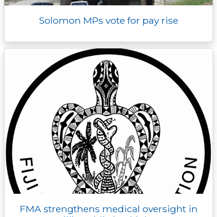
Solomon MPs vote for pay rise
FMA strengthens medical oversight in