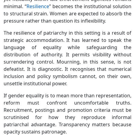
minimal. “
Resilience
” becomes the institutional solution
to structural strain. Women are expected to absorb the
pressure rather than question its inflexibility.
The resilience of patriarchy in this setting is a result of
strategic accommodation. It has learned to speak the
language of equality while safeguarding the
distribution of authority. It permits visibility without
surrendering control. Mourning, in this sense, is not
defeatist. It is diagnostic. It recognises that numerical
inclusion and policy symbolism cannot, on their own,
unsettle institutional power.
If gender equality is to mean more than representation,
reform must confront uncomfortable truths.
Recruitment, postings and promotion criteria must be
scrutinised for how they reproduce informal
patriarchal advantage. Transparency matters because
opacity sustains patronage.