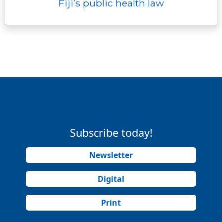
Fiji’s public health law
Subscribe today!
Newsletter
Digital
Print