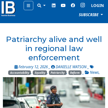
Menu
LOGIN
SUBSCRIBE
Patriarchy alive and well
in regional law
enforcement
February 12, 2026 _
DANIELLE WATSON
_
,
,
,
_
News
,
Accountability
Equality
Patriarchy
Reform