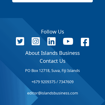
Follow Us
About Islands Business
Contact Us
PO Box 12718, Suva, Fiji Islands
+679 9209375 / 7347609
editor@islandsbusiness.com