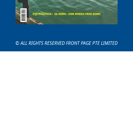
© ALL RIGHTS RESERVED FRONT PAGE PTE LIMITED