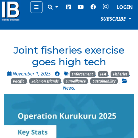
Menu
LOGIN
SUBSCRIBE
Joint fisheries exercise
goes high tech
November 1, 2025 _
_
,
,
,
Enforcement
FFA
Fisheries
,
,
,
_
Pacific
Solomon Islands
Surveillance
Sustainability
News
,