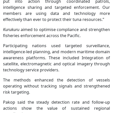
put into action through coordinated patrols,
intelligence sharing and targeted enforcement. Our
members are using data and technology more
effectively than ever to protect their tuna resources.”
Kurukuru
aimed to optimise compliance and strengthen
fisheries enforcement across the Pacific.
Participating nations used targeted surveillance,
intelligence-led planning, and modern maritime domain
awareness platforms. These included Integration of
satellite, electromagnetic and optical imagery through
technology service providers.
The methods enhanced the detection of vessels
operating without tracking signals and strengthened
risk targeting.
Pakop said the steady detection rate and follow-up
actions show the value of sustained regional