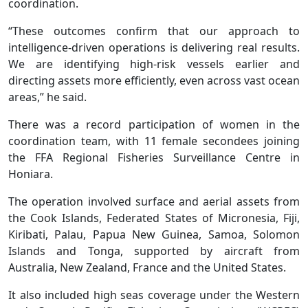
coordination.
“These outcomes confirm that our approach to
intelligence-driven operations is delivering real results.
We are identifying high-risk vessels earlier and
directing assets more efficiently, even across vast ocean
areas,” he said.
There was a record participation of women in the
coordination team, with 11 female secondees joining
the FFA Regional Fisheries Surveillance Centre in
Honiara.
The operation involved surface and aerial assets from
the Cook Islands, Federated States of Micronesia, Fiji,
Kiribati, Palau, Papua New Guinea, Samoa, Solomon
Islands and Tonga, supported by aircraft from
Australia, New Zealand, France and the United States.
It also included high seas coverage under the Western