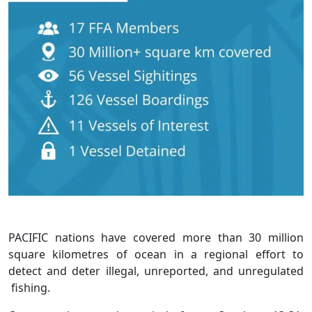
PACIFIC nations have covered more than 30 million
square kilometres of ocean in a regional effort to
detect and deter illegal, unreported, and unregulated
fishing.