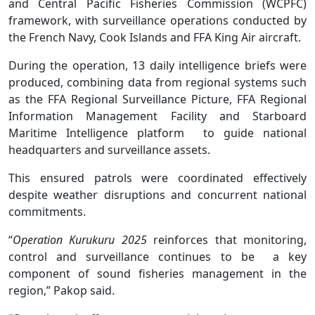
and Central Pacific Fisheries Commission (WCPFC)
framework, with surveillance operations conducted by
the French Navy, Cook Islands and FFA King Air aircraft.
During the operation, 13 daily intelligence briefs were
produced, combining data from regional systems such
as the FFA Regional Surveillance Picture, FFA Regional
Information Management Facility and Starboard
Maritime Intelligence platform to guide national
headquarters and surveillance assets.
This ensured patrols were coordinated effectively
despite weather disruptions and concurrent national
commitments.
“
Operation Kurukuru 2025
reinforces that monitoring,
control and surveillance continues to be a key
component of sound fisheries management in the
region,” Pakop said.