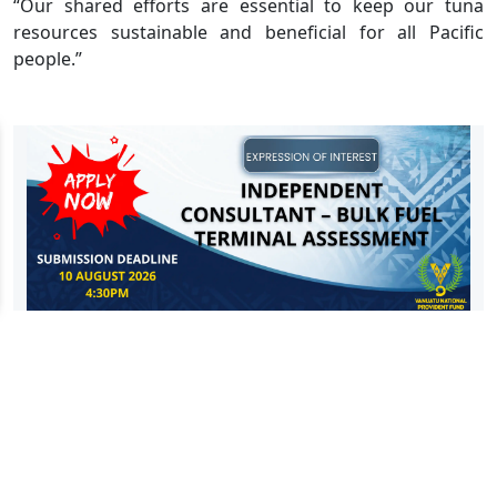
“Our shared efforts are essential to keep our tuna
resources sustainable and beneficial for all Pacific
people.”