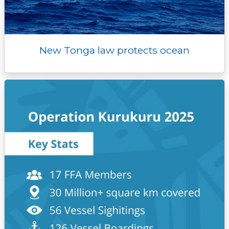
New Tonga law protects ocean