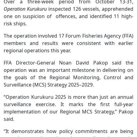
Over a three-week period from October 13-31,
Operation Kurukuru
inspected 126 vessels, apprehended
one on suspicion of offences, and identified 11 high-
risk ships.
The operation involved 17 Forum Fisheries Agency (FFA)
members and results were consistent with earlier
regional operations this year.
FFA Director-General Noan David Pakop said the
operation was an important milestone in delivering on
the goals of the Regional Monitoring, Control and
Surveillance (MCS) Strategy 2025–2029.
“Operation Kurukuru 2025 is more than just an annual
surveillance exercise. It marks the first full-year
implementation of our Regional MCS Strategy,” Pakop
said.
“It demonstrates how policy commitments are being