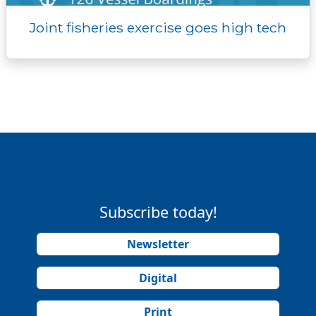
Joint fisheries exercise goes high tech
Subscribe today!
Newsletter
Digital
Print