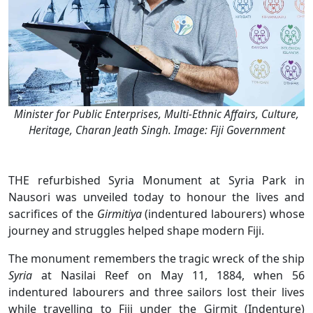
Minister for Public Enterprises, Multi-Ethnic Affairs, Culture,
Heritage, Charan Jeath Singh. Image: Fiji Government
THE refurbished Syria Monument at Syria Park in
Nausori was unveiled today to honour the lives and
sacrifices of the
Girmitiya
(indentured labourers) whose
journey and struggles helped shape modern Fiji.
The monument remembers the tragic wreck of the ship
Syria
at Nasilai Reef on May 11, 1884, when 56
indentured labourers and three sailors lost their lives
while travelling to Fiji under the Girmit (Indenture)