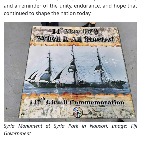
and a reminder of the unity, endurance, and hope that
continued to shape the nation today.
Syria Monument at Syria Park in Nausori. Image: Fiji
Government