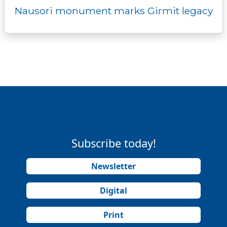
Nausori monument marks Girmit legacy
Subscribe today!
Newsletter
Digital
Print