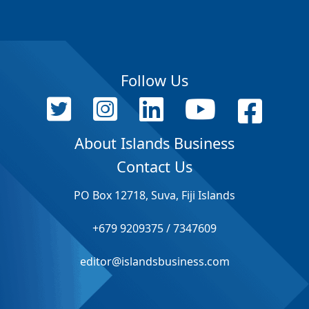
Follow Us
About Islands Business
Contact Us
PO Box 12718, Suva, Fiji Islands
+679 9209375 / 7347609
editor@islandsbusiness.com