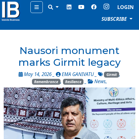
Menu
LOGIN
SUBSCRIBE
Nausori monument
marks Girmit legacy
May 14, 2026 _
EMA GANIVATU
_
,
Girmit
,
_
News
,
Remembrance
Resilience