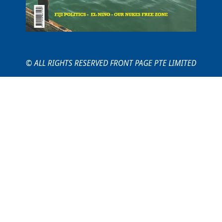
© ALL RIGHTS RESERVED FRONT PAGE PTE LIMITED