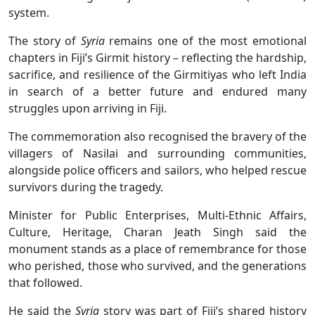
system.
The story of
Syria
remains one of the most emotional
chapters in Fiji’s Girmit history – reflecting the hardship,
sacrifice, and resilience of the Girmitiyas who left India
in search of a better future and endured many
struggles upon arriving in Fiji.
The commemoration also recognised the bravery of the
villagers of Nasilai and surrounding communities,
alongside police officers and sailors, who helped rescue
survivors during the tragedy.
Minister for Public Enterprises, Multi-Ethnic Affairs,
Culture, Heritage, Charan Jeath Singh said the
monument stands as a place of remembrance for those
who perished, those who survived, and the generations
that followed.
He said the
Syria
story was part of Fiji’s shared history