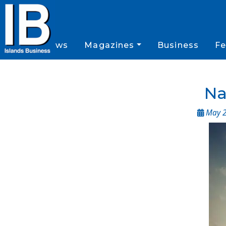
News
Magazines
Business
Fe
Na
May 2