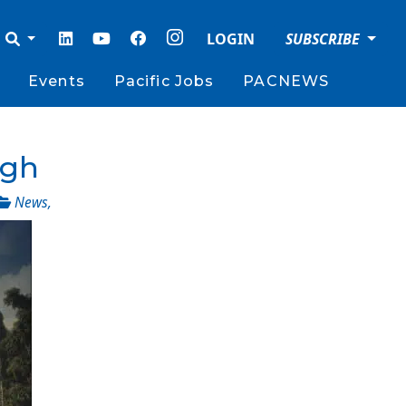
LOGIN
SUBSCRIBE
Events
Pacific Jobs
PACNEWS
ugh
News
,