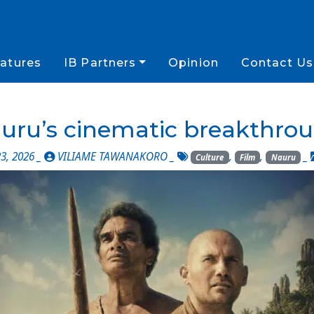
atures
IB Partners
Opinion
Contact Us
uru’s cinematic breakthro
3, 2026 _
VILIAME TAWANAKORO
_
,
,
_
Culture
Film
Nauru