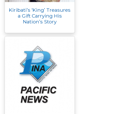
Kiribati’s ‘King’ Treasures
a Gift Carrying His
Nation’s Story