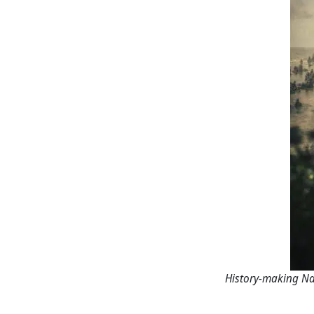
History-making Na