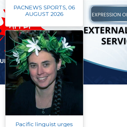
PACNEWS SPORTS, 06
AUGUST 2026
Pacific linguist urges