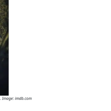
e. Image: imdb.com