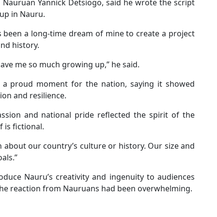
 Nauruan Yannick Detsiogo, said he wrote the script
up in Nauru.
’s been a long-time dream of mine to create a project
nd history.
 gave me so much growing up,” he said.
e a proud moment for the nation, saying it showed
on and resilience.
sion and national pride reflected the spirit of the
is fictional.
about our country’s culture or history. Our size and
als.”
oduce Nauru’s creativity and ingenuity to audiences
 the reaction from Nauruans had been overwhelming.