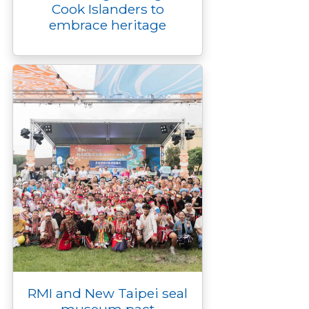
Cook Islanders to
embrace heritage
RMI and New Taipei seal