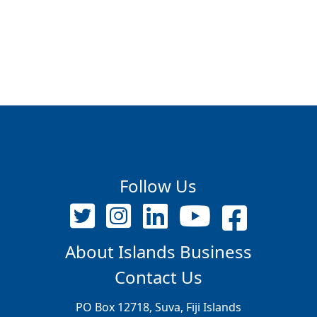
Follow Us
About Islands Business
Contact Us
PO Box 12718, Suva, Fiji Islands