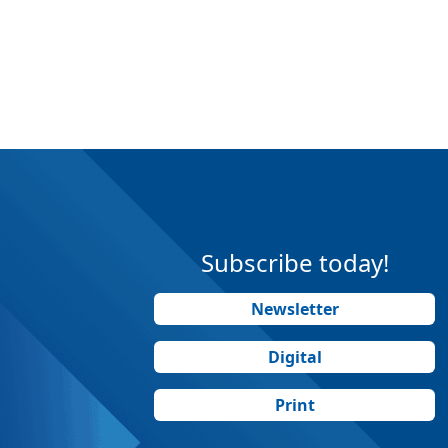
Subscribe today!
Newsletter
Digital
Print