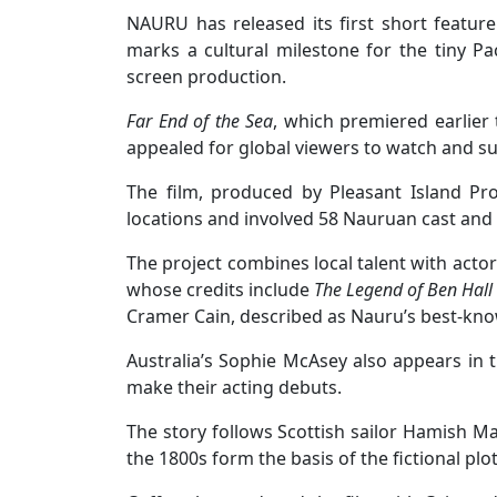
NAURU has released its first short feature 
marks a cultural milestone for the tiny Pac
screen production.
Far End of the Sea
, which premiered earlier
appealed for global viewers to watch and su
The film, produced by Pleasant Island Pr
locations and involved 58 Nauruan cast an
The project combines local talent with acto
whose credits include
The Legend of Ben Hall
Cramer Cain, described as Nauru’s best-kno
Australia’s Sophie McAsey also appears in
make their acting debuts.
The story follows Scottish sailor Hamish Ma
the 1800s form the basis of the fictional plot