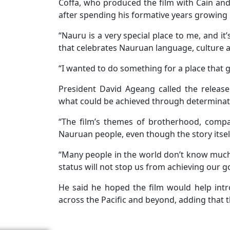
Coffa, who produced the film with Cain and
after spending his formative years growing 
“Nauru is a very special place to me, and it
that celebrates Nauruan language, culture a
“I wanted to do something for a place that
President David Ageang called the releas
what could be achieved through determinati
“The film’s themes of brotherhood, compas
Nauruan people, even though the story itself 
“Many people in the world don’t know much 
status will not stop us from achieving our go
He said he hoped the film would help intr
across the Pacific and beyond, adding that