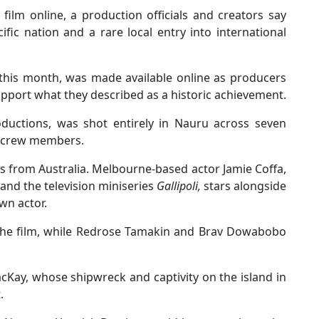
film online, a production officials and creators say
ific nation and a rare local entry into international
 this month, was made available online as producers
pport what they described as a historic achievement.
oductions, was shot entirely in Nauru across seven
d crew members.
rs from Australia. Melbourne-based actor Jamie Coffa,
and the television miniseries
Gallipoli,
stars alongside
wn actor.
 the film, while Redrose Tamakin and Brav Dowabobo
cKay, whose shipwreck and captivity on the island in
.