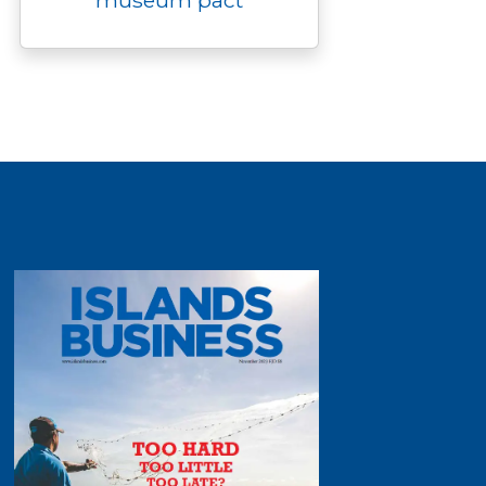
museum pact