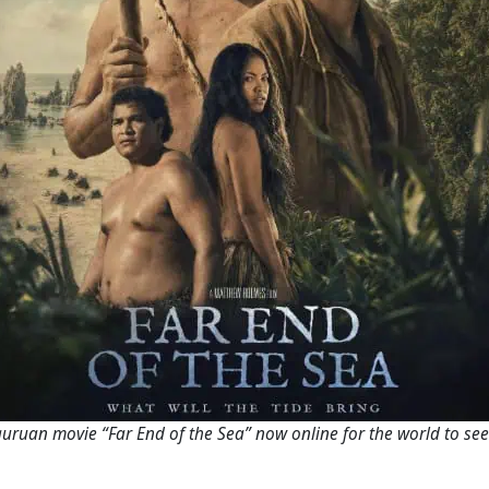
uruan movie “Far End of the Sea” now online for the world to se