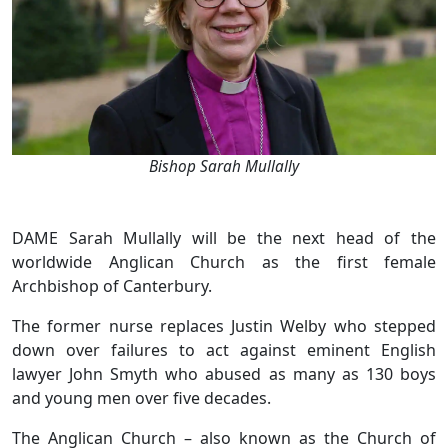
Bishop Sarah Mullally
DAME Sarah Mullally will be the next head of the
worldwide Anglican Church as the first female
Archbishop of Canterbury.
The former nurse replaces Justin Welby who stepped
down over failures to act against eminent English
lawyer John Smyth who abused as many as 130 boys
and young men over five decades.
The Anglican Church – also known as the Church of