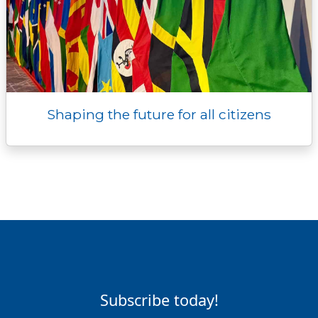
Shaping the future for all citizens
Subscribe today!