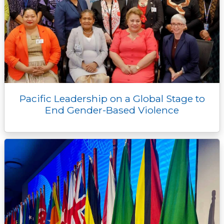
Pacific Leadership on a Global Stage to
End Gender-Based Violence