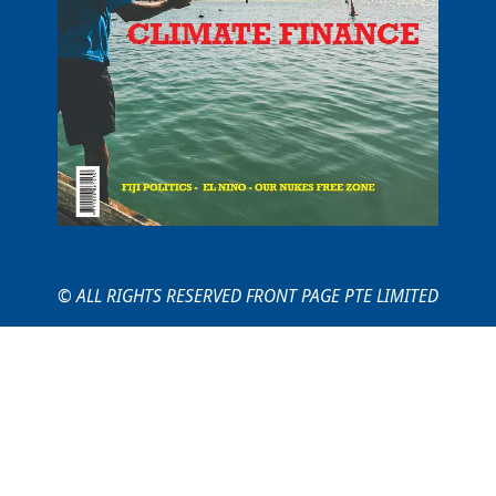
© ALL RIGHTS RESERVED FRONT PAGE PTE LIMITED