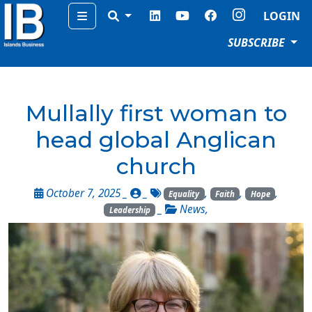
Menu
LOGIN
SUBSCRIBE
Mullally first woman to
head global Anglican
church
October 7, 2025 _
_
,
,
,
Equality
Faith
Hope
_
News
,
Leadership