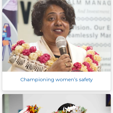
r
Championing women’s safety