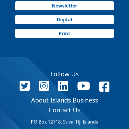
Newsletter
Digital
Print
Follow Us
About Islands Business
Contact Us
PO Box 12718, Suva, Fiji Islands