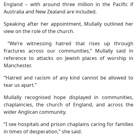
England – with around three million in the Pacific if
Australia and New Zealand are included.
Speaking after her appointment, Mullally outlined her
view on the role of the church.
“We’re witnessing hatred that rises up through
fractures across our communities,” Mullally said in
reference to attacks on Jewish places of worship in
Manchester.
“Hatred and racism of any kind cannot be allowed to
tear us apart.”
Mullally recognised hope displayed in communities,
chaplaincies, the church of England, and across the
wider Anglican community.
“I see hospitals and prison chaplains caring for families
in times of desperation,” she said.