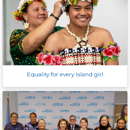
Equality for every island girl