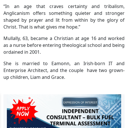
“In an age that craves certainty and tribalism,
Anglicanism offers something quieter and stronger
shaped by prayer and lit from within by the glory of
Christ. That is what gives me hope.”
Mullally, 63, became a Christian at age 16 and worked
as a nurse before entering theological school and being
ordained in 2001.
She is married to Eamonn, an Irish-born IT and
Enterprise Architect, and the couple have two grown-
up children, Liam and Grace.