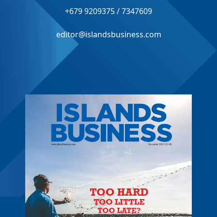
+679 9209375 / 7347609
editor@islandsbusiness.com