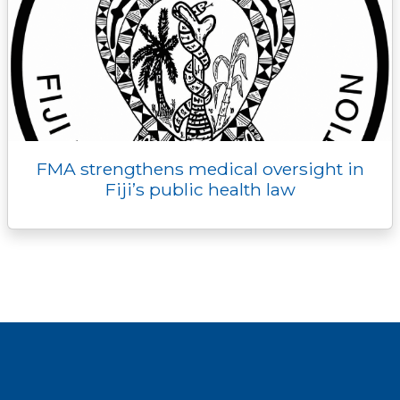
FMA strengthens medical oversight in
Fiji’s public health law