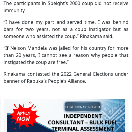
The participants in Speight’s 2000 coup did not receive
immunity.
“I have done my part and served time. I was behind
bars for two years, not as a coup instigator but as
someone who assisted the coup,’’ Rinakama said.
“If Nelson Mandela was jailed for his country for more
than 20 years, I cannot see a reason why people that
instigated the coup are free.”
Rinakama contested the 2022 General Elections under
banner of Rabuka’s People’s Alliance.