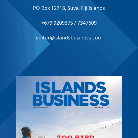
PO Box 12718, Suva, Fiji Islands
+679 9209375 / 7347609
editor@islandsbusiness.com