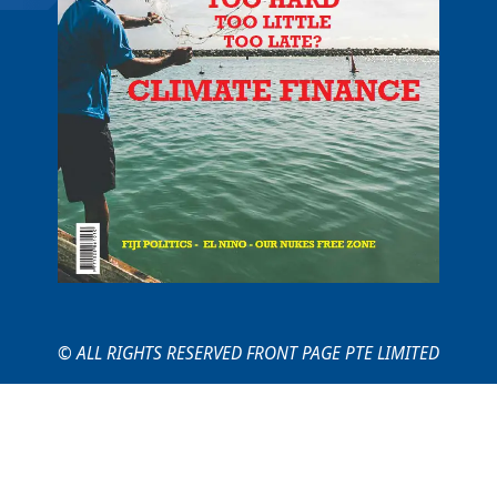
© ALL RIGHTS RESERVED FRONT PAGE PTE LIMITED