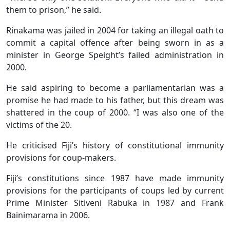
them to prison,” he said.
Rinakama was jailed in 2004 for taking an illegal oath to
commit a capital offence after being sworn in as a
minister in George Speight’s failed administration in
2000.
He said aspiring to become a parliamentarian was a
promise he had made to his father, but this dream was
shattered in the coup of 2000. “I was also one of the
victims of the 20.
He criticised Fiji’s history of constitutional immunity
provisions for coup-makers.
Fiji’s constitutions since 1987 have made immunity
provisions for the participants of coups led by current
Prime Minister Sitiveni Rabuka in 1987 and Frank
Bainimarama in 2006.