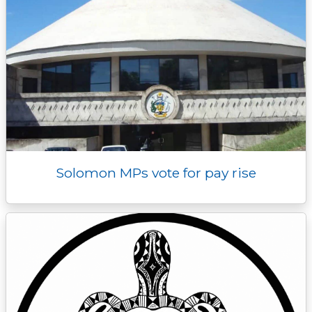
Solomon MPs vote for pay rise