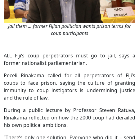
Jail them … former Fijian politician wants prison terms for
coup participants
ALL Fiji’s coup perpetrators must go to jail, says a
former nationalist parliamentarian.
Peceli Rinakama called for all perpetrators of Fiji’s
coups to face prison, saying the culture of granting
immunity to coup instigators is undermining justice
and the rule of law.
During a public lecture by Professor Steven Ratuva,
Rinakama reflected on how the 2000 coup had derailed
his own political ambitions.
“There’s only one solution. Everyone who did it – send