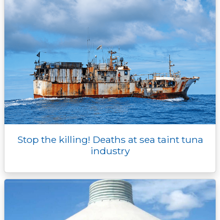
Stop the killing! Deaths at sea taint tuna
industry