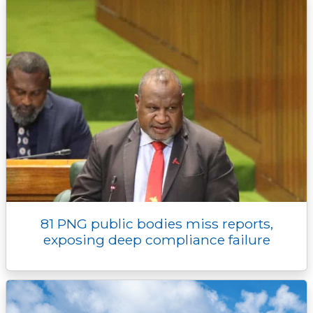
r
81 PNG public bodies miss reports,
exposing deep compliance failure