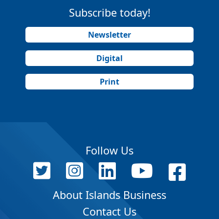
Subscribe today!
Newsletter
Digital
Print
Follow Us
About Islands Business
Contact Us