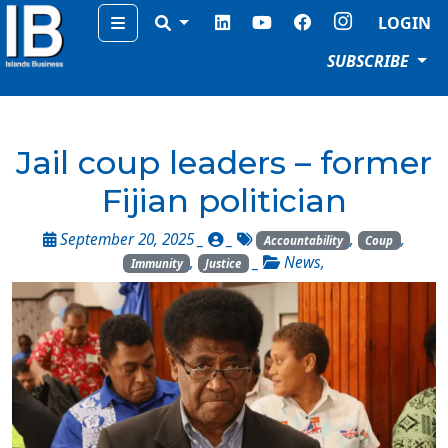
Menu
LOGIN
SUBSCRIBE
Jail coup leaders – former
Fijian politician
September 20, 2025 _
_
,
,
Accountability
Coup
,
_
News
,
Immunity
Justice