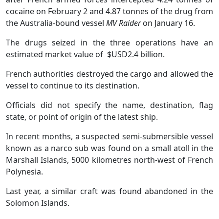
cocaine on February 2 and 4.87 tonnes of the drug from
the Australia-bound vessel
MV Raider
on January 16.
The drugs seized in the three operations have an
estimated market value of $USD2.4 billion.
French authorities destroyed the cargo and allowed the
vessel to continue to its destination.
Officials did not specify the name, destination, flag
state, or point of origin of the latest ship.
In recent months, a suspected semi-submersible vessel
known as a narco sub was found on a small atoll in the
Marshall Islands, 5000 kilometres north-west of French
Polynesia.
Last year, a similar craft was found abandoned in the
Solomon Islands.