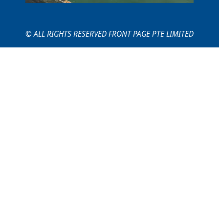
© ALL RIGHTS RESERVED FRONT PAGE PTE LIMITED