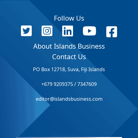
Follow Us
About Islands Business
Contact Us
PO Box 12718, Suva, Fiji Islands
+679 9209375 / 7347609
editor@islandsbusiness.com