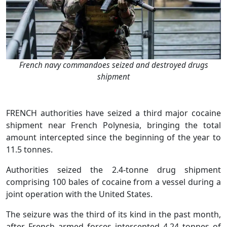
French navy commandoes seized and destroyed drugs
shipment
FRENCH authorities have seized a third major cocaine
shipment near French Polynesia, bringing the total
amount intercepted since the beginning of the year to
11.5 tonnes.
Authorities seized the 2.4-tonne drug shipment
comprising 100 bales of cocaine from a vessel during a
joint operation with the United States.
The seizure was the third of its kind in the past month,
after French armed forces intercepted 4.24 tonnes of