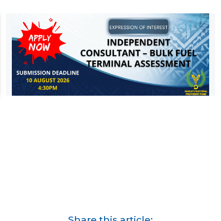
Share this article: