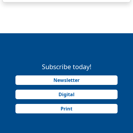
Subscribe today!
Newsletter
Digital
Print