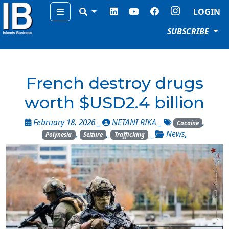
Menu
LOGIN
SUBSCRIBE
French destroy drugs
worth $USD2.4 billion
February 18, 2026 _
NETANI RIKA
_
,
Cocaine
,
,
_
News
,
Polynesia
Seizure
Trafficking