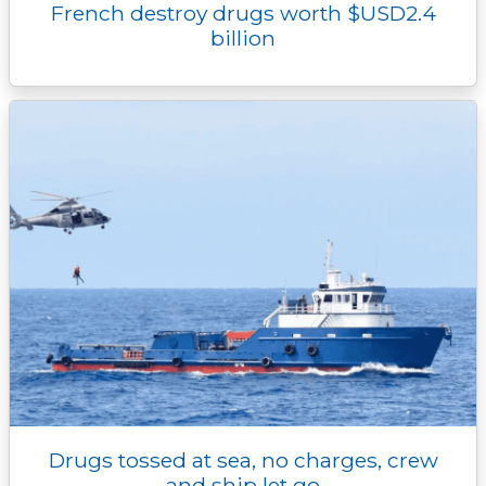
French destroy drugs worth $USD2.4
billion
Drugs tossed at sea, no charges, crew
and ship let go