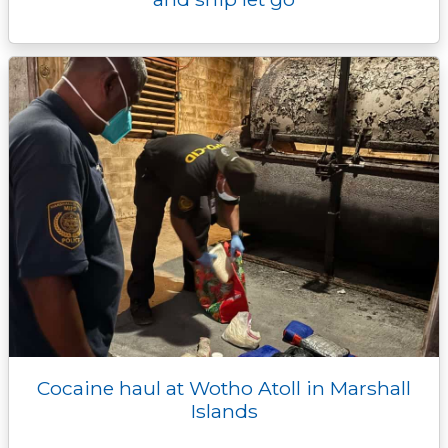
Cocaine haul at Wotho Atoll in Marshall
Islands